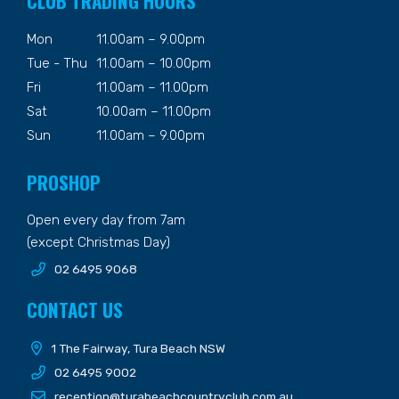
CLUB TRADING HOURS
Mon
11.00am – 9.00pm
Tue - Thu
11.00am – 10.00pm
Fri
11.00am – 11.00pm
Sat
10.00am – 11.00pm
Sun
11.00am – 9.00pm
PROSHOP
Open every day from 7am
(except Christmas Day)
02 6495 9068
CONTACT US
1 The Fairway, Tura Beach NSW
02 6495 9002
reception@turabeachcountryclub.com.au