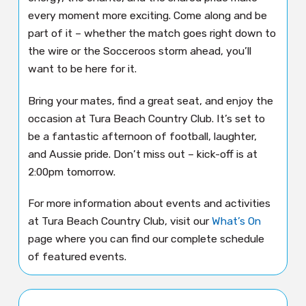
every moment more exciting. Come along and be
part of it – whether the match goes right down to
the wire or the Socceroos storm ahead, you’ll
want to be here for it.
Bring your mates, find a great seat, and enjoy the
occasion at Tura Beach Country Club. It’s set to
be a fantastic afternoon of football, laughter,
and Aussie pride. Don’t miss out – kick-off is at
2:00pm tomorrow.
For more information about events and activities
at Tura Beach Country Club, visit our
What’s On
page where you can find our complete schedule
of featured events.