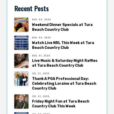
Recent Posts
AUG. 06, 2026
Weekend Dinner Specials at Tura
Beach Country Club
AUG. 06, 2026
Watch Live NRL This Week at Tura
Beach Country Club
AUG. 01, 2026
Live Music & Saturday Night Raffles
at Tura Beach Country Club
JUL. 31, 2026
Thank A PGA Professional Day:
Celebrating Loraine at Tura Beach
Country Club
JUL. 31, 2026
Friday Night Fun at Tura Beach
Country Club This Week