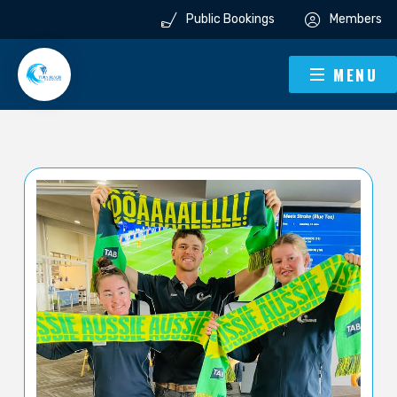
Public Bookings
Members
MENU