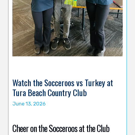
Watch the Socceroos vs Turkey at
Tura Beach Country Club
June 13, 2026
Cheer on the Socceroos at the Club