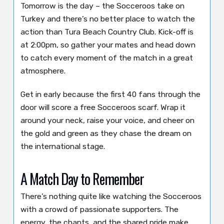
Tomorrow is the day – the Socceroos take on
Turkey and there’s no better place to watch the
action than Tura Beach Country Club. Kick-off is
at 2:00pm, so gather your mates and head down
to catch every moment of the match in a great
atmosphere.
Get in early because the first 40 fans through the
door will score a free Socceroos scarf. Wrap it
around your neck, raise your voice, and cheer on
the gold and green as they chase the dream on
the international stage.
A Match Day to Remember
There’s nothing quite like watching the Socceroos
with a crowd of passionate supporters. The
energy, the chants, and the shared pride make