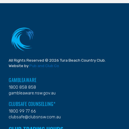
All Rights Reserved © 2026 Tura Beach Country Club.
Website by
Pub and Club Co
GAMBLEAWARE
1800 858 858
gambleaware.nsw.gov.au
CLUBSAFE COUNSELLING*
1800 99 77 66
clubsafe@clubsnsw.com.au