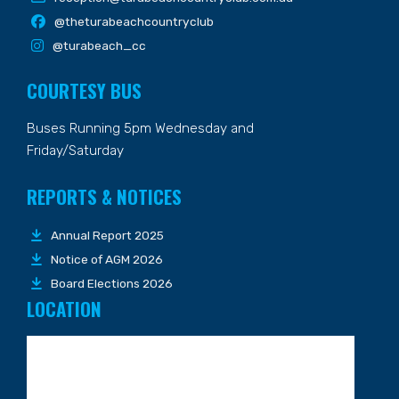
@theturabeachcountryclub
@turabeach_cc
COURTESY BUS
Buses Running 5pm Wednesday and
Friday/Saturday
REPORTS & NOTICES
Annual Report 2025
Notice of AGM 2026
Board Elections 2026
LOCATION