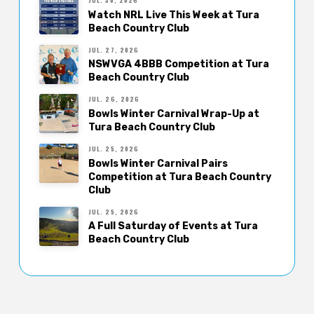
JUL. 30, 2026
Watch NRL Live This Week at Tura
Beach Country Club
JUL. 27, 2026
NSWVGA 4BBB Competition at Tura
Beach Country Club
JUL. 26, 2026
Bowls Winter Carnival Wrap-Up at
Tura Beach Country Club
JUL. 25, 2026
Bowls Winter Carnival Pairs
Competition at Tura Beach Country
Club
JUL. 25, 2026
A Full Saturday of Events at Tura
Beach Country Club