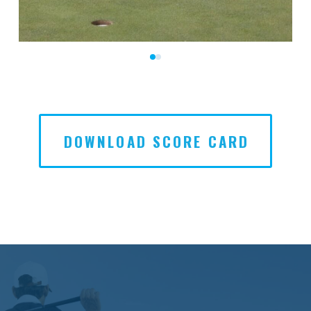
0
1
DOWNLOAD SCORE CARD