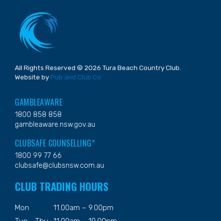
All Rights Reserved © 2026 Tura Beach Country Club.
Website by
Pub and Club Co
GAMBLEAWARE
1800 858 858
gambleaware.nsw.gov.au
CLUBSAFE COUNSELLING*
1800 99 77 66
clubsafe@clubsnsw.com.au
CLUB TRADING HOURS
Mon
11.00am – 9.00pm
Tue - Thu
11.00am – 10.00pm