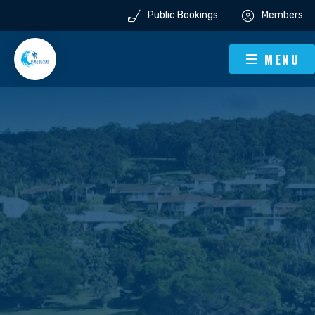
Public Bookings
Members
MENU