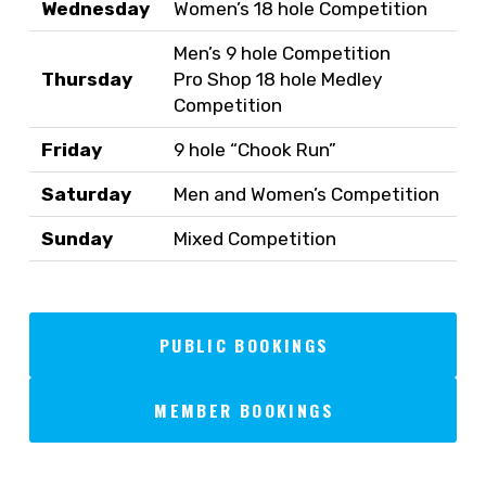
Wednesday
Women’s 18 hole Competition
Men’s 9 hole Competition
Thursday
Pro Shop 18 hole Medley
Competition
Friday
9 hole “Chook Run”
Saturday
Men and Women’s Competition
Sunday
Mixed Competition
PUBLIC BOOKINGS
MEMBER BOOKINGS