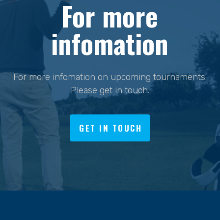
For more
infomation
For more infomation on upcoming tournaments.
Please get in touch.
GET IN TOUCH