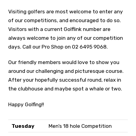
Visiting golfers are most welcome to enter any
of our competitions, and encouraged to do so.
Visitors with a current Golflink number are
always welcome to join any of our competition
days. Call our Pro Shop on 02 6495 9068.
Our friendly members would love to show you
around our challenging and picturesque course.
After your hopefully successful round, relax in
the clubhouse and maybe spot a whale or two.
Happy Golfing!!
Tuesday
Men’s 18 hole Competition