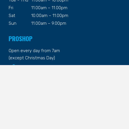
Fri
11.00am – 11.00pm
Sat
10.00am – 11.00pm
Sun
11.00am – 9.00pm
PROSHOP
Open every day from 7am
(except Christmas Day)
02 6495 9068
CONTACT US
1 The Fairway, Tura Beach NSW
02 6495 9002
reception@turabeachcountryclub.com.au
@theturabeachcountryclub
@turabeach_cc