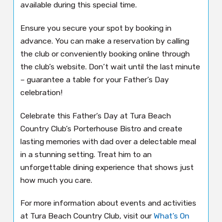
available during this special time.
Ensure you secure your spot by booking in
advance. You can make a reservation by calling
the club or conveniently booking online through
the club’s website. Don’t wait until the last minute
– guarantee a table for your Father’s Day
celebration!
Celebrate this Father’s Day at Tura Beach
Country Club’s Porterhouse Bistro and create
lasting memories with dad over a delectable meal
in a stunning setting. Treat him to an
unforgettable dining experience that shows just
how much you care.
For more information about events and activities
at Tura Beach Country Club, visit our
What’s On