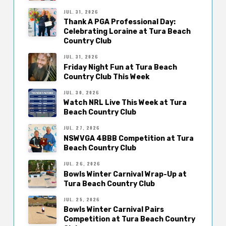
JUL. 31, 2026
Thank A PGA Professional Day:
Celebrating Loraine at Tura Beach
Country Club
JUL. 31, 2026
Friday Night Fun at Tura Beach
Country Club This Week
JUL. 30, 2026
Watch NRL Live This Week at Tura
Beach Country Club
JUL. 27, 2026
NSWVGA 4BBB Competition at Tura
Beach Country Club
JUL. 26, 2026
Bowls Winter Carnival Wrap-Up at
Tura Beach Country Club
JUL. 25, 2026
Bowls Winter Carnival Pairs
Competition at Tura Beach Country