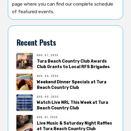
page where you can find our complete schedule
of featured events.
Recent Posts
AUG. 07, 2026
Tura Beach Country Club Awards
Club Grants to Local RFS Brigades
AUG. 06, 2026
Weekend Dinner Specials at Tura
Beach Country Club
AUG. 06, 2026
Watch Live NRL This Week at Tura
Beach Country Club
AUG. 01, 2026
Live Music & Saturday Night Raffles
at Tura Beach Country Club