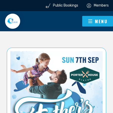
Public Bookings
Members
MENU