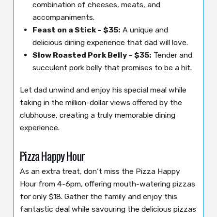
combination of cheeses, meats, and
accompaniments.
Feast on a Stick – $35:
A unique and
delicious dining experience that dad will love.
Slow Roasted Pork Belly – $35:
Tender and
succulent pork belly that promises to be a hit.
Let dad unwind and enjoy his special meal while
taking in the million-dollar views offered by the
clubhouse, creating a truly memorable dining
experience.
Pizza Happy Hour
As an extra treat, don’t miss the Pizza Happy
Hour from 4-6pm, offering mouth-watering pizzas
for only $18. Gather the family and enjoy this
fantastic deal while savouring the delicious pizzas