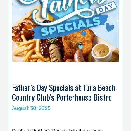
Father’s Day Specials at Tura Beach
Country Club’s Porterhouse Bistro
August 30, 2025
Celebrate Father’s Day in style this year by