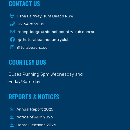
CONTACT US
1 The Fairway, Tura Beach NSW
02 6495 9002
reception@turabeachcountryclub.com.au
@theturabeachcountryclub
@turabeach_cc
COURTESY BUS
Buses Running 5pm Wednesday and
Friday/Saturday
REPORTS & NOTICES
Annual Report 2025
Notice of AGM 2026
Board Elections 2026