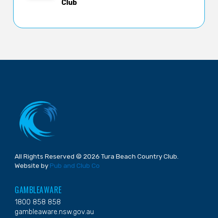
Club
All Rights Reserved © 2026 Tura Beach Country Club.
Website by
Pub and Club Co
GAMBLEAWARE
1800 858 858
gambleaware.nsw.gov.au