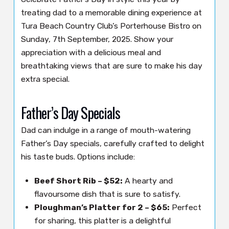
treating dad to a memorable dining experience at
Tura Beach Country Club’s Porterhouse Bistro on
Sunday, 7th September, 2025. Show your
appreciation with a delicious meal and
breathtaking views that are sure to make his day
extra special.
Father’s Day Specials
Dad can indulge in a range of mouth-watering
Father’s Day specials, carefully crafted to delight
his taste buds. Options include:
Beef Short Rib – $52:
A hearty and
flavoursome dish that is sure to satisfy.
Ploughman’s Platter for 2 – $65:
Perfect
for sharing, this platter is a delightful