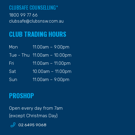
CLUBSAFE COUNSELLING*
1800 99 77 66
clubsafe@clubsnsw.com.au
CLUB TRADING HOURS
Mon
11.00am – 9.00pm
Tue - Thu
11.00am – 10.00pm
Fri
11.00am – 11.00pm
Sat
10.00am – 11.00pm
Sun
11.00am – 9.00pm
PROSHOP
Open every day from 7am
(except Christmas Day)
02 6495 9068