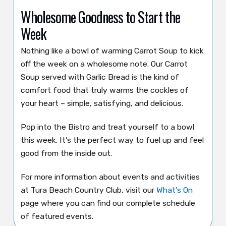
Wholesome Goodness to Start the
Week
Nothing like a bowl of warming Carrot Soup to kick
off the week on a wholesome note. Our Carrot
Soup served with Garlic Bread is the kind of
comfort food that truly warms the cockles of
your heart – simple, satisfying, and delicious.
Pop into the Bistro and treat yourself to a bowl
this week. It’s the perfect way to fuel up and feel
good from the inside out.
For more information about events and activities
at Tura Beach Country Club, visit our
What’s On
page where you can find our complete schedule
of featured events.