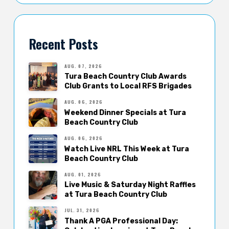
Recent Posts
AUG. 07, 2026
Tura Beach Country Club Awards
Club Grants to Local RFS Brigades
AUG. 06, 2026
Weekend Dinner Specials at Tura
Beach Country Club
AUG. 06, 2026
Watch Live NRL This Week at Tura
Beach Country Club
AUG. 01, 2026
Live Music & Saturday Night Raffles
at Tura Beach Country Club
JUL. 31, 2026
Thank A PGA Professional Day: