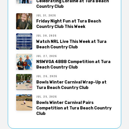
Celebrating Loraine at Tura Beach
Country Club
JUL. 31, 2026
Friday Night Fun at Tura Beach
Country Club This Week
JUL. 30, 2026
Watch NRL Live This Week at Tura
Beach Country Club
JUL. 27, 2026
NSWVGA 4BBB Competition at Tura
Beach Country Club
JUL. 26, 2026
Bowls Winter Carnival Wrap-Up at
Tura Beach Country Club
JUL. 25, 2026
Bowls Winter Carnival Pairs
Competition at Tura Beach Country
Club