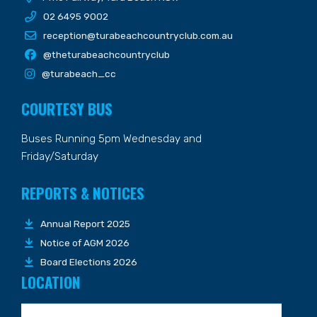
02 6495 9002
reception@turabeachcountryclub.com.au
@theturabeachcountryclub
@turabeach_cc
COURTESY BUS
Buses Running 5pm Wednesday and
Friday/Saturday
REPORTS & NOTICES
Annual Report 2025
Notice of AGM 2026
Board Elections 2026
LOCATION