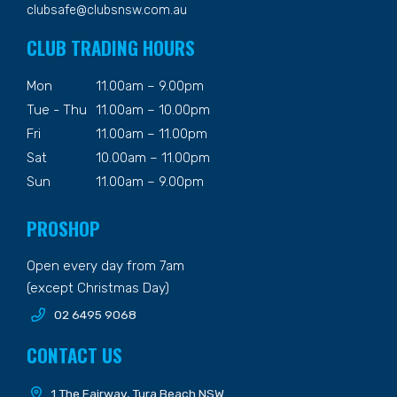
clubsafe@clubsnsw.com.au
CLUB TRADING HOURS
Mon
11.00am – 9.00pm
Tue - Thu
11.00am – 10.00pm
Fri
11.00am – 11.00pm
Sat
10.00am – 11.00pm
Sun
11.00am – 9.00pm
PROSHOP
Open every day from 7am
(except Christmas Day)
02 6495 9068
CONTACT US
1 The Fairway, Tura Beach NSW