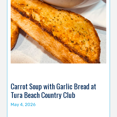
Carrot Soup with Garlic Bread at
Tura Beach Country Club
May 4, 2026