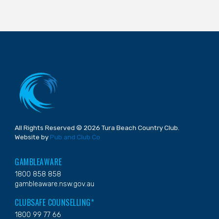
All Rights Reserved © 2026 Tura Beach Country Club.
Website by
Pub and Club Co
GAMBLEAWARE
1800 858 858
gambleaware.nsw.gov.au
CLUBSAFE COUNSELLING*
1800 99 77 66