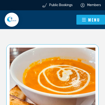
Public Bookings
Members
MENU