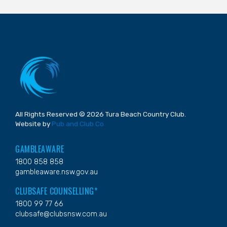
All Rights Reserved © 2026 Tura Beach Country Club.
Website by
Pub and Club Co
GAMBLEAWARE
1800 858 858
gambleaware.nsw.gov.au
CLUBSAFE COUNSELLING*
1800 99 77 66
clubsafe@clubsnsw.com.au