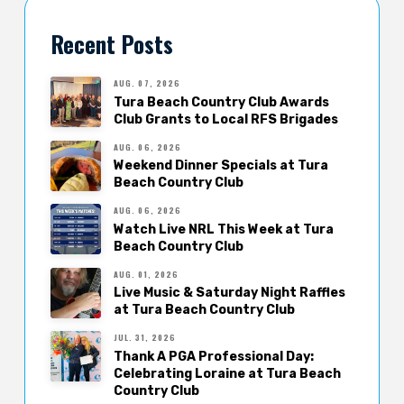
Recent Posts
AUG. 07, 2026
Tura Beach Country Club Awards
Club Grants to Local RFS Brigades
AUG. 06, 2026
Weekend Dinner Specials at Tura
Beach Country Club
AUG. 06, 2026
Watch Live NRL This Week at Tura
Beach Country Club
AUG. 01, 2026
Live Music & Saturday Night Raffles
at Tura Beach Country Club
JUL. 31, 2026
Thank A PGA Professional Day:
Celebrating Loraine at Tura Beach
Country Club