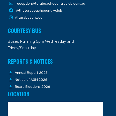
reception@turabeachcountryclub.com.au
@theturabeachcountryclub
@turabeach_cc
COURTESY BUS
Buses Running 5pm Wednesday and
Friday/Saturday
REPORTS & NOTICES
Annual Report 2025
Notice of AGM 2026
Board Elections 2026
LOCATION