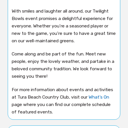
With smiles and laughter all around, our Twilight
Bowls event promises a delightful experience for
everyone. Whether you’re a seasoned player or
new to the game, you’re sure to have a great time
on our well-maintained greens.
Come along and be part of the fun. Meet new
people, enjoy the lovely weather, and partake in a
beloved community tradition. We look forward to
seeing you there!
For more information about events and activities
at Tura Beach Country Club, visit our
What’s On
page where you can find our complete schedule
of featured events.