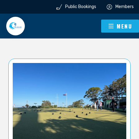
Public Bookings
Members
MENU