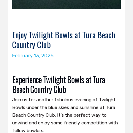
Enjoy Twilight Bowls at Tura Beach
Country Club
February 13, 2026
Experience Twilight Bowls at Tura
Beach Country Club
Join us for another fabulous evening of Twilight
Bowls under the blue skies and sunshine at Tura
Beach Country Club. It’s the perfect way to
unwind and enjoy some friendly competition with
fellow bowlers.