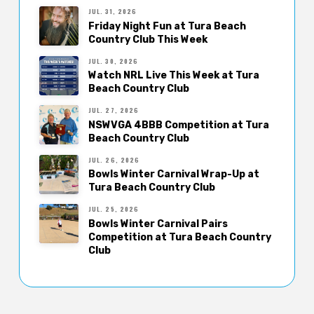
JUL. 31, 2026
Friday Night Fun at Tura Beach
Country Club This Week
JUL. 30, 2026
Watch NRL Live This Week at Tura
Beach Country Club
JUL. 27, 2026
NSWVGA 4BBB Competition at Tura
Beach Country Club
JUL. 26, 2026
Bowls Winter Carnival Wrap-Up at
Tura Beach Country Club
JUL. 25, 2026
Bowls Winter Carnival Pairs
Competition at Tura Beach Country
Club