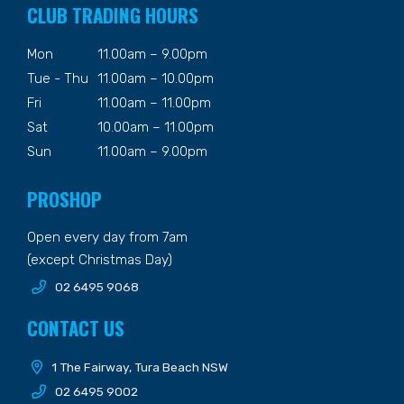
CLUB TRADING HOURS
Mon
11.00am – 9.00pm
Tue - Thu
11.00am – 10.00pm
Fri
11.00am – 11.00pm
Sat
10.00am – 11.00pm
Sun
11.00am – 9.00pm
PROSHOP
Open every day from 7am
(except Christmas Day)
02 6495 9068
CONTACT US
1 The Fairway, Tura Beach NSW
02 6495 9002