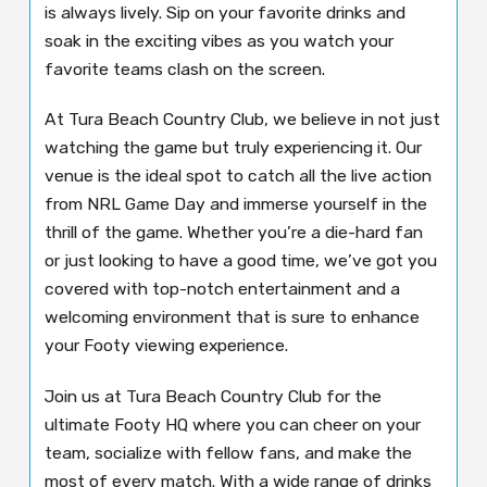
is always lively. Sip on your favorite drinks and
soak in the exciting vibes as you watch your
favorite teams clash on the screen.
At Tura Beach Country Club, we believe in not just
watching the game but truly experiencing it. Our
venue is the ideal spot to catch all the live action
from NRL Game Day and immerse yourself in the
thrill of the game. Whether you’re a die-hard fan
or just looking to have a good time, we’ve got you
covered with top-notch entertainment and a
welcoming environment that is sure to enhance
your Footy viewing experience.
Join us at Tura Beach Country Club for the
ultimate Footy HQ where you can cheer on your
team, socialize with fellow fans, and make the
most of every match. With a wide range of drinks