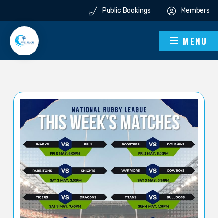
Public Bookings
Members
MENU