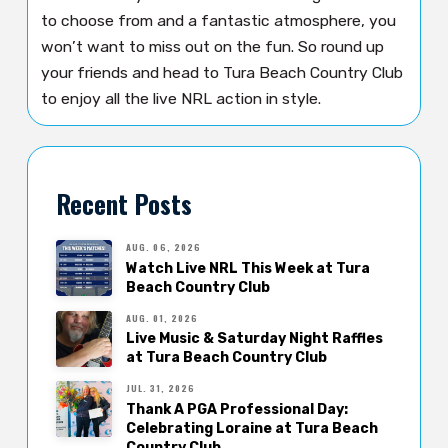
to choose from and a fantastic atmosphere, you
won’t want to miss out on the fun. So round up
your friends and head to Tura Beach Country Club
to enjoy all the live NRL action in style.
Recent Posts
AUG. 06, 2026
Watch Live NRL This Week at Tura
Beach Country Club
AUG. 01, 2026
Live Music & Saturday Night Raffles
at Tura Beach Country Club
JUL. 31, 2026
Thank A PGA Professional Day:
Celebrating Loraine at Tura Beach
Country Club