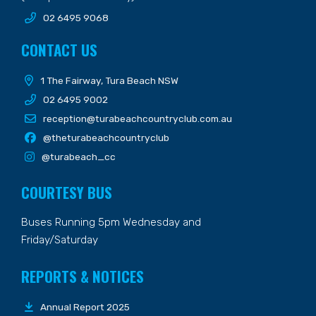
02 6495 9068
CONTACT US
1 The Fairway, Tura Beach NSW
02 6495 9002
reception@turabeachcountryclub.com.au
@theturabeachcountryclub
@turabeach_cc
COURTESY BUS
Buses Running 5pm Wednesday and
Friday/Saturday
REPORTS & NOTICES
Annual Report 2025