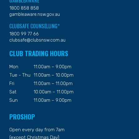
GAMBLEAWARE
1800 858 858
gambleaware.nsw.gov.au
CLUBSAFE COUNSELLING*
1800 99 77 66
clubsafe@clubsnsw.com.au
CLUB TRADING HOURS
Mon
11.00am – 9.00pm
Tue - Thu
11.00am – 10.00pm
Fri
11.00am – 11.00pm
Sat
10.00am – 11.00pm
Sun
11.00am – 9.00pm
PROSHOP
Open every day from 7am
(except Christmas Day)