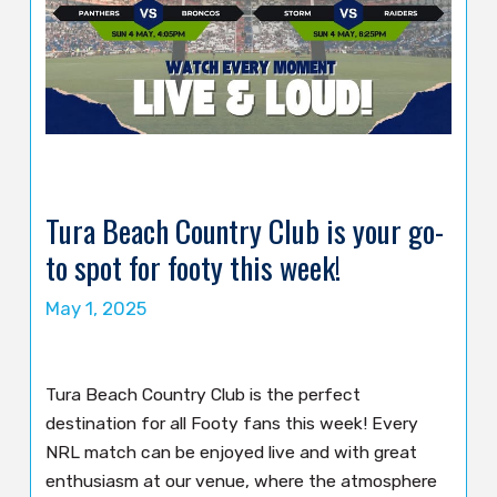
Tura Beach Country Club is your go-
to spot for footy this week!
May 1, 2025
Tura Beach Country Club is the perfect
destination for all Footy fans this week! Every
NRL match can be enjoyed live and with great
enthusiasm at our venue, where the atmosphere