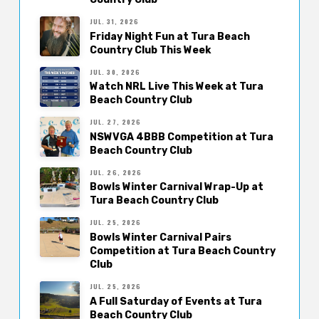
JUL. 31, 2026
Friday Night Fun at Tura Beach
Country Club This Week
JUL. 30, 2026
Watch NRL Live This Week at Tura
Beach Country Club
JUL. 27, 2026
NSWVGA 4BBB Competition at Tura
Beach Country Club
JUL. 26, 2026
Bowls Winter Carnival Wrap-Up at
Tura Beach Country Club
JUL. 25, 2026
Bowls Winter Carnival Pairs
Competition at Tura Beach Country
Club
JUL. 25, 2026
A Full Saturday of Events at Tura
Beach Country Club