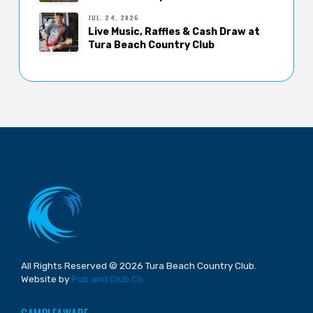
JUL. 24, 2026
Live Music, Raffles & Cash Draw at
Tura Beach Country Club
All Rights Reserved © 2026 Tura Beach Country Club.
Website by
Pub and Club Co