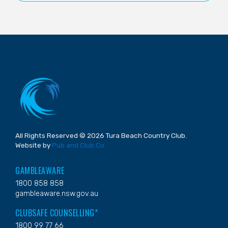
All Rights Reserved © 2026 Tura Beach Country Club.
Website by
Pub and Club Co
GAMBLEAWARE
1800 858 858
gambleaware.nsw.gov.au
CLUBSAFE COUNSELLING*
1800 99 77 66