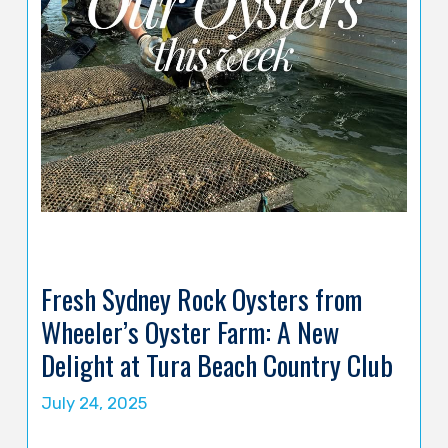
Fresh Sydney Rock Oysters from
Wheeler’s Oyster Farm: A New
Delight at Tura Beach Country Club
July 24, 2025