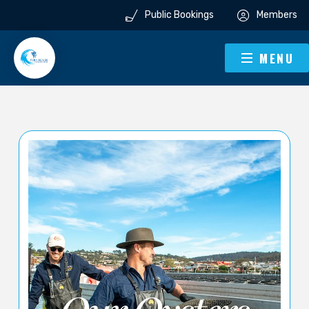
Public Bookings
Members
MENU