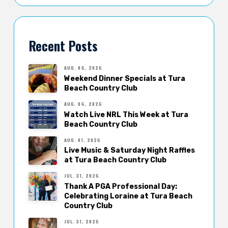
Recent Posts
AUG. 06, 2026
Weekend Dinner Specials at Tura
Beach Country Club
AUG. 06, 2026
Watch Live NRL This Week at Tura
Beach Country Club
AUG. 01, 2026
Live Music & Saturday Night Raffles
at Tura Beach Country Club
JUL. 31, 2026
Thank A PGA Professional Day:
Celebrating Loraine at Tura Beach
Country Club
JUL. 31, 2026