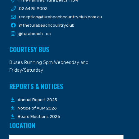
1 The Fairway, Tura Beach NSW
02 6495 9002
reception@turabeachcountryclub.com.au
@theturabeachcountryclub
@turabeach_cc
COURTESY BUS
Buses Running 5pm Wednesday and
Friday/Saturday
REPORTS & NOTICES
Annual Report 2025
Notice of AGM 2026
Board Elections 2026
LOCATION