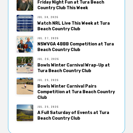
Friday Night Fun at Tura Beach
Country Club This Week
JUL. 30, 2026
Watch NRL Live This Week at Tura
Beach Country Club
JUL. 27, 2026
NSWVGA 4BBB Competition at Tura
Beach Country Club
JUL. 26, 2026
Bowls Winter Carnival Wrap-Up at
Tura Beach Country Club
JUL. 25, 2026
Bowls Winter Carnival Pairs
Competition at Tura Beach Country
Club
JUL. 25, 2026
A Full Saturday of Events at Tura
Beach Country Club