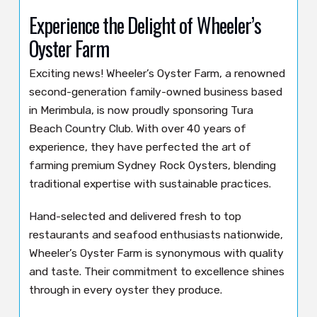
Experience the Delight of Wheeler’s
Oyster Farm
Exciting news! Wheeler’s Oyster Farm, a renowned
second-generation family-owned business based
in Merimbula, is now proudly sponsoring Tura
Beach Country Club. With over 40 years of
experience, they have perfected the art of
farming premium Sydney Rock Oysters, blending
traditional expertise with sustainable practices.
Hand-selected and delivered fresh to top
restaurants and seafood enthusiasts nationwide,
Wheeler’s Oyster Farm is synonymous with quality
and taste. Their commitment to excellence shines
through in every oyster they produce.