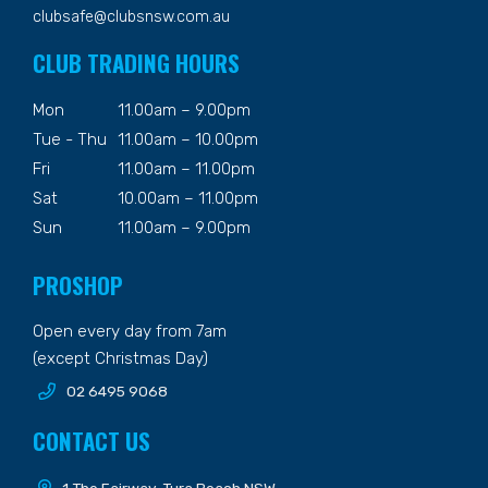
clubsafe@clubsnsw.com.au
CLUB TRADING HOURS
Mon
11.00am – 9.00pm
Tue - Thu
11.00am – 10.00pm
Fri
11.00am – 11.00pm
Sat
10.00am – 11.00pm
Sun
11.00am – 9.00pm
PROSHOP
Open every day from 7am
(except Christmas Day)
02 6495 9068
CONTACT US