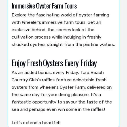
Immersive Oyster Farm Tours
Explore the fascinating world of oyster farming
with Wheeler’s immersive farm tours. Get an
exclusive behind-the-scenes look at the
cultivation process while indulging in freshly
shucked oysters straight from the pristine waters.
Enjoy Fresh Oysters Every Friday
As an added bonus, every Friday, Tura Beach
Country Club’s raffles feature delectable fresh
oysters from Wheeler’s Oyster Farm, delivered on
the same day for your dining pleasure. It’s a
fantastic opportunity to savour the taste of the
sea and perhaps even win some in the raffles!
Let’s extend a heartfelt