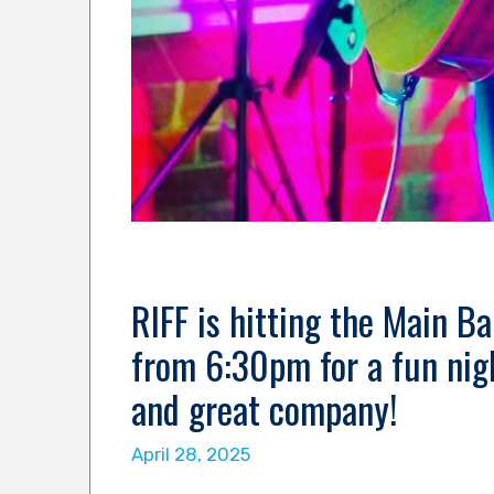
RIFF is hitting the Main B
from 6:30pm for a fun nigh
and great company!
April 28, 2025