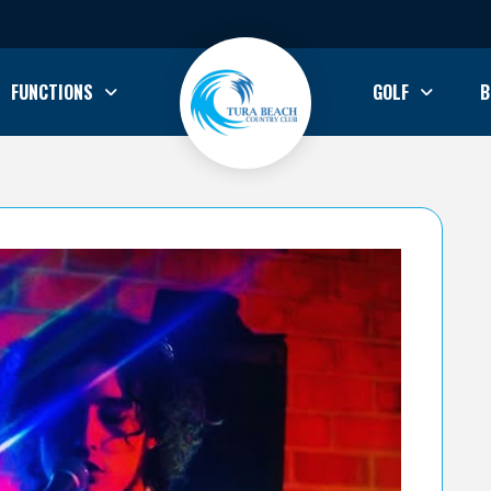
FUNCTIONS
GOLF
B