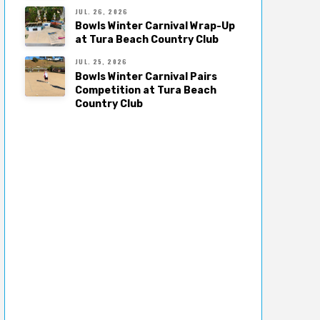
JUL. 26, 2026
Bowls Winter Carnival Wrap-Up
at Tura Beach Country Club
JUL. 25, 2026
Bowls Winter Carnival Pairs
Competition at Tura Beach
Country Club