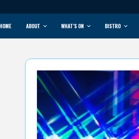
HOME
ABOUT
WHAT’S ON
BISTRO