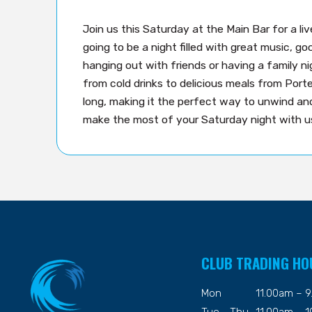
Join us this Saturday at the Main Bar for a li
going to be a night filled with great music, 
hanging out with friends or having a family n
from cold drinks to delicious meals from Porter
long, making it the perfect way to unwind a
make the most of your Saturday night with us
CLUB TRADING HO
Mon
11.00am – 
Tue - Thu
11.00am – 