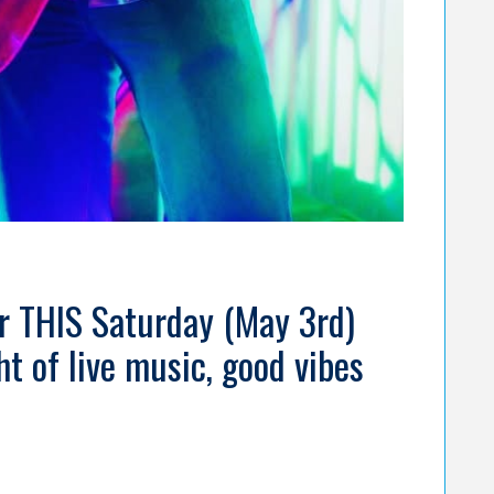
ar THIS Saturday (May 3rd)
t of live music, good vibes