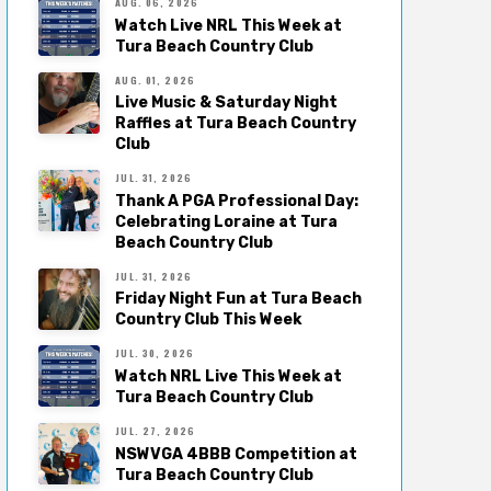
AUG. 06, 2026
Watch Live NRL This Week at
Tura Beach Country Club
AUG. 01, 2026
Live Music & Saturday Night
Raffles at Tura Beach Country
Club
JUL. 31, 2026
Thank A PGA Professional Day:
Celebrating Loraine at Tura
Beach Country Club
JUL. 31, 2026
Friday Night Fun at Tura Beach
Country Club This Week
JUL. 30, 2026
Watch NRL Live This Week at
Tura Beach Country Club
JUL. 27, 2026
NSWVGA 4BBB Competition at
Tura Beach Country Club