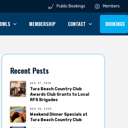
Public Bookings
Members
OWLS
MEMBERSHIP
CONTACT
BOOKINGS
Recent Posts
AUG. 07, 2026
Tura Beach Country Club
Awards Club Grants to Local
RFS Brigades
AUG. 06, 2026
Weekend Dinner Specials at
Tura Beach Country Club