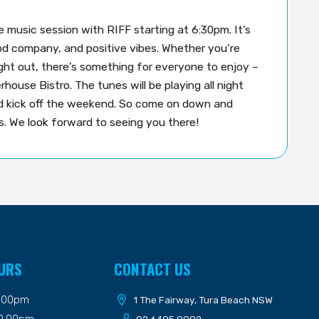
ve music session with RIFF starting at 6:30pm. It’s
good company, and positive vibes. Whether you’re
ight out, there’s something for everyone to enjoy –
house Bistro. The tunes will be playing all night
nd kick off the weekend. So come on down and
. We look forward to seeing you there!
URS
CONTACT US
9.00pm
1 The Fairway, Tura Beach NSW
10.00pm
02 6495 9002