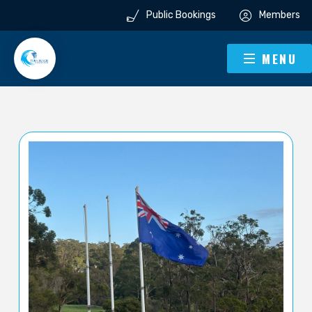
Public Bookings
Members
MENU