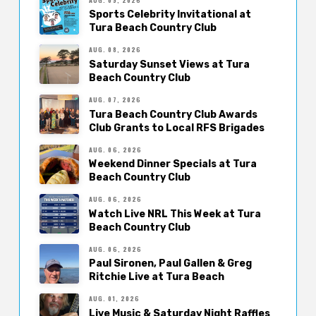
Sports Celebrity Invitational at
Tura Beach Country Club
AUG. 08, 2026
Saturday Sunset Views at Tura
Beach Country Club
AUG. 07, 2026
Tura Beach Country Club Awards
Club Grants to Local RFS Brigades
AUG. 06, 2026
Weekend Dinner Specials at Tura
Beach Country Club
AUG. 06, 2026
Watch Live NRL This Week at Tura
Beach Country Club
AUG. 06, 2026
Paul Sironen, Paul Gallen & Greg
Ritchie Live at Tura Beach
AUG. 01, 2026
Live Music & Saturday Night Raffles