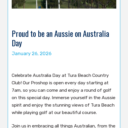
Proud to be an Aussie on Australia
Day
January 26, 2026
Celebrate Australia Day at Tura Beach Country
Club! Our Proshop is open every day starting at
7am, so you can come and enjoy a round of golf
on this special day. Immerse yourself in the Aussie
spirit and enjoy the stunning views of Tura Beach
while playing golf at our beautiful course.
Join us in embracing all things Australian, from the