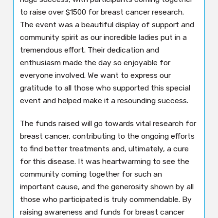
to raise over $1500 for breast cancer research.
The event was a beautiful display of support and
community spirit as our incredible ladies put in a
tremendous effort. Their dedication and
enthusiasm made the day so enjoyable for
everyone involved. We want to express our
gratitude to all those who supported this special
event and helped make it a resounding success.
The funds raised will go towards vital research for
breast cancer, contributing to the ongoing efforts
to find better treatments and, ultimately, a cure
for this disease. It was heartwarming to see the
community coming together for such an
important cause, and the generosity shown by all
those who participated is truly commendable. By
raising awareness and funds for breast cancer