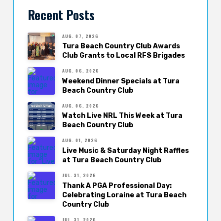
Recent Posts
AUG. 07, 2026
Tura Beach Country Club Awards
Club Grants to Local RFS Brigades
AUG. 06, 2026
Weekend Dinner Specials at Tura
Beach Country Club
AUG. 06, 2026
Watch Live NRL This Week at Tura
Beach Country Club
AUG. 01, 2026
Live Music & Saturday Night Raffles
at Tura Beach Country Club
JUL. 31, 2026
Thank A PGA Professional Day:
Celebrating Loraine at Tura Beach
Country Club
JUL. 31, 2026