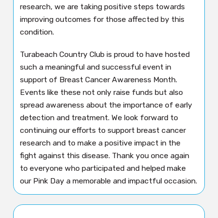
research, we are taking positive steps towards
improving outcomes for those affected by this
condition.
Turabeach Country Club is proud to have hosted
such a meaningful and successful event in
support of Breast Cancer Awareness Month.
Events like these not only raise funds but also
spread awareness about the importance of early
detection and treatment. We look forward to
continuing our efforts to support breast cancer
research and to make a positive impact in the
fight against this disease. Thank you once again
to everyone who participated and helped make
our Pink Day a memorable and impactful occasion.