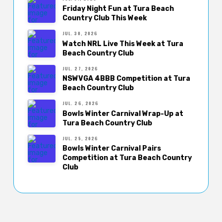
Friday Night Fun at Tura Beach
Country Club This Week
JUL. 30, 2026
Watch NRL Live This Week at Tura
Beach Country Club
JUL. 27, 2026
NSWVGA 4BBB Competition at Tura
Beach Country Club
JUL. 26, 2026
Bowls Winter Carnival Wrap-Up at
Tura Beach Country Club
JUL. 25, 2026
Bowls Winter Carnival Pairs
Competition at Tura Beach Country
Club