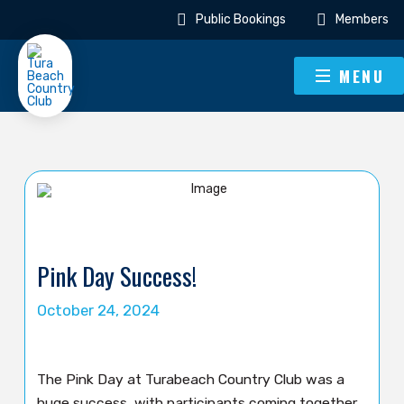
Public Bookings
Members
MENU
Pink Day Success!
October 24, 2024
The Pink Day at Turabeach Country Club was a
huge success, with participants coming together