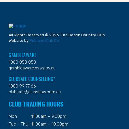
All Rights Reserved © 2026 Tura Beach Country Club.
Website by
Pub and Club Co
GAMBLEAWARE
1800 858 858
gambleaware.nsw.gov.au
CLUBSAFE COUNSELLING*
1800 99 77 66
clubsafe@clubsnsw.com.au
CLUB TRADING HOURS
Mon
11.00am – 9.00pm
Tue - Thu
11.00am – 10.00pm