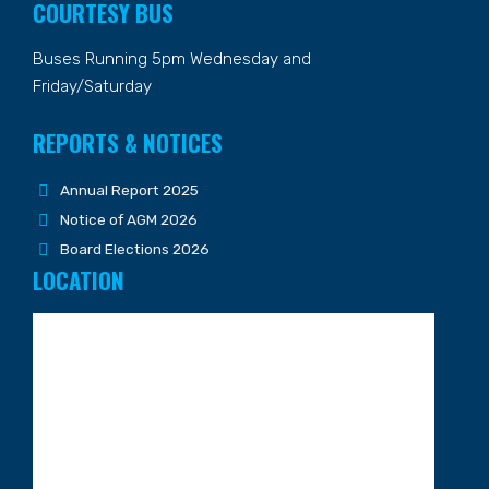
COURTESY BUS
Buses Running 5pm Wednesday and
Friday/Saturday
REPORTS & NOTICES
Annual Report 2025
Notice of AGM 2026
Board Elections 2026
LOCATION