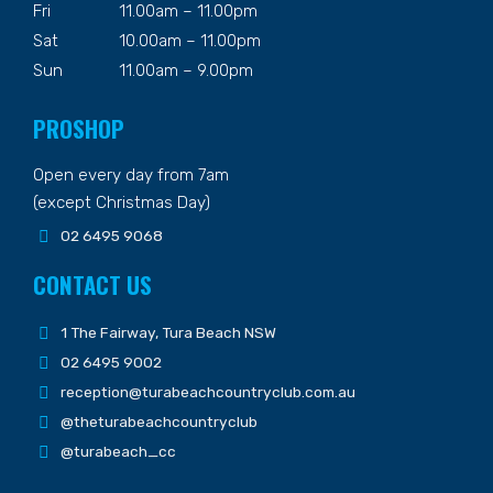
Fri
11.00am – 11.00pm
Sat
10.00am – 11.00pm
Sun
11.00am – 9.00pm
PROSHOP
Open every day from 7am
(except Christmas Day)
02 6495 9068
CONTACT US
1 The Fairway, Tura Beach NSW
02 6495 9002
reception@turabeachcountryclub.com.au
@theturabeachcountryclub
@turabeach_cc