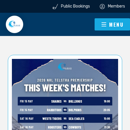
Public Bookings
Members
MENU