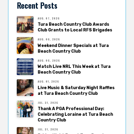
Recent Posts
AUG. 07, 2026
Tura Beach Country Club Awards
Club Grants to Local RFS Brigades
AUG. 06, 2026
Weekend Dinner Specials at Tura
Beach Country Club
AUG. 06, 2026
Watch Live NRL This Week at Tura
Beach Country Club
AUG. 01, 2026
Live Music & Saturday Night Raffles
at Tura Beach Country Club
JUL. 31, 2026
Thank A PGA Professional Day:
Celebrating Loraine at Tura Beach
Country Club
JUL. 31, 2026