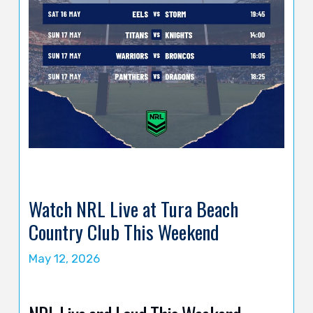
Watch NRL Live at Tura Beach
Country Club This Weekend
May 12, 2026