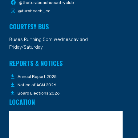
@theturabeachcountryclub
@turabeach_cc
COURTESY BUS
Buses Running 5pm Wednesday and
Friday/Saturday
REPORTS & NOTICES
Annual Report 2025
Notice of AGM 2026
Board Elections 2026
LOCATION