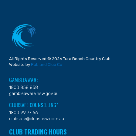
All Rights Reserved © 2026 Tura Beach Country Club.
Website by
Pub and Club Co
GAMBLEAWARE
1800 858 858
gambleaware.nsw.gov.au
CLUBSAFE COUNSELLING*
1800 99 77 66
clubsafe@clubsnsw.com.au
CLUB TRADING HOURS