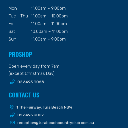
Mon
11.00am – 9.00pm
Tue - Thu
11.00am – 10.00pm
Fri
11.00am – 11.00pm
Sat
10.00am – 11.00pm
Sun
11.00am – 9.00pm
PROSHOP
Open every day from 7am
(except Christmas Day)
02 6495 9068
CONTACT US
1 The Fairway, Tura Beach NSW
02 6495 9002
reception@turabeachcountryclub.com.au