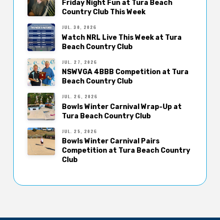
Friday Night Fun at Tura Beach
Country Club This Week
JUL. 30, 2026
Watch NRL Live This Week at Tura
Beach Country Club
JUL. 27, 2026
NSWVGA 4BBB Competition at Tura
Beach Country Club
JUL. 26, 2026
Bowls Winter Carnival Wrap-Up at
Tura Beach Country Club
JUL. 25, 2026
Bowls Winter Carnival Pairs
Competition at Tura Beach Country
Club