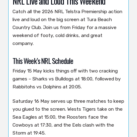
NRL Live and Loud This Weekend
Catch all the 2026 NRL Telstra Premiership action
live and loud on the big screen at Tura Beach
Country Club. Join us from Friday for a massive
weekend of footy, cold drinks, and great
company.
This Week’s NRL Schedule
Friday 15 May kicks things off with two cracking
games – Sharks vs Bulldogs at 18:00, followed by
Rabbitohs vs Dolphins at 20:05.
Saturday 16 May serves up three matches to keep
you glued to the screen. Wests Tigers take on the
Sea Eagles at 15:00, the Roosters face the
Cowboys at 17:30, and the Eels clash with the
Storm at 19:45.