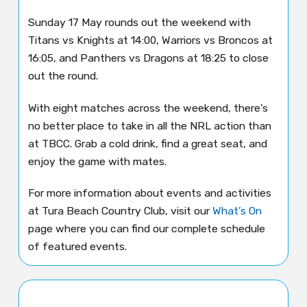
Sunday 17 May rounds out the weekend with
Titans vs Knights at 14:00, Warriors vs Broncos at
16:05, and Panthers vs Dragons at 18:25 to close
out the round.
With eight matches across the weekend, there’s
no better place to take in all the NRL action than
at TBCC. Grab a cold drink, find a great seat, and
enjoy the game with mates.
For more information about events and activities
at Tura Beach Country Club, visit our
What’s On
page where you can find our complete schedule
of featured events.