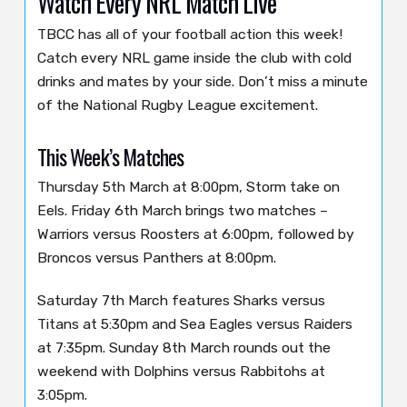
Watch Every NRL Match Live
TBCC has all of your football action this week!
Catch every NRL game inside the club with cold
drinks and mates by your side. Don’t miss a minute
of the National Rugby League excitement.
This Week’s Matches
Thursday 5th March at 8:00pm, Storm take on
Eels. Friday 6th March brings two matches –
Warriors versus Roosters at 6:00pm, followed by
Broncos versus Panthers at 8:00pm.
Saturday 7th March features Sharks versus
Titans at 5:30pm and Sea Eagles versus Raiders
at 7:35pm. Sunday 8th March rounds out the
weekend with Dolphins versus Rabbitohs at
3:05pm.