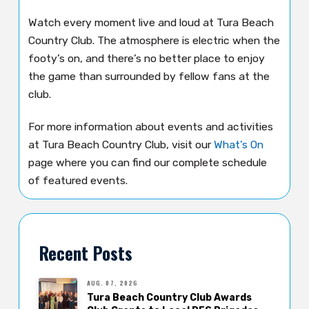
Watch every moment live and loud at Tura Beach
Country Club. The atmosphere is electric when the
footy’s on, and there’s no better place to enjoy
the game than surrounded by fellow fans at the
club.
For more information about events and activities
at Tura Beach Country Club, visit our
What’s On
page where you can find our complete schedule
of featured events.
Recent Posts
AUG. 07, 2026
Tura Beach Country Club Awards