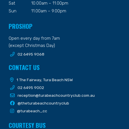
Sat
10.00am – 11.00pm
Sun
11.00am – 9.00pm
PROSHOP
Open every day from 7am
(except Christmas Day)
02 6495 9068
CONTACT US
1 The Fairway, Tura Beach NSW
02 6495 9002
reception@turabeachcountryclub.com.au
@theturabeachcountryclub
@turabeach_cc
COURTESY BUS