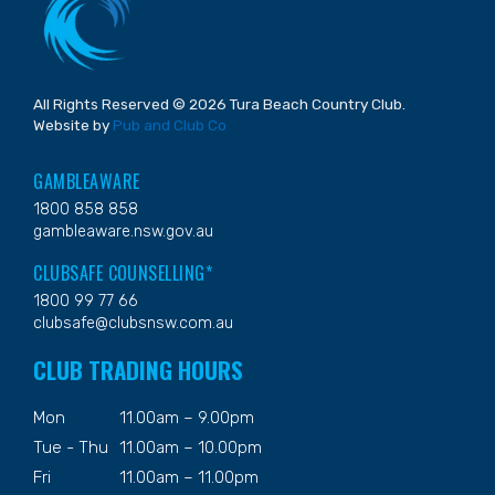
All Rights Reserved © 2026 Tura Beach Country Club.
Website by
Pub and Club Co
GAMBLEAWARE
1800 858 858
gambleaware.nsw.gov.au
CLUBSAFE COUNSELLING*
1800 99 77 66
clubsafe@clubsnsw.com.au
CLUB TRADING HOURS
Mon
11.00am – 9.00pm
Tue - Thu
11.00am – 10.00pm
Fri
11.00am – 11.00pm