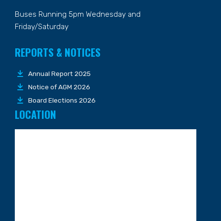
Buses Running 5pm Wednesday and
Friday/Saturday
REPORTS & NOTICES
Annual Report 2025
Notice of AGM 2026
Board Elections 2026
LOCATION