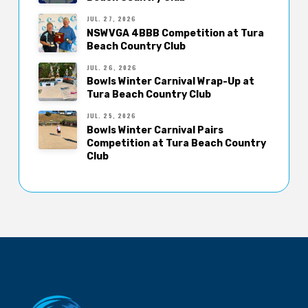
JUL. 27, 2026
NSWVGA 4BBB Competition at Tura
Beach Country Club
JUL. 26, 2026
Bowls Winter Carnival Wrap-Up at
Tura Beach Country Club
JUL. 25, 2026
Bowls Winter Carnival Pairs
Competition at Tura Beach Country
Club