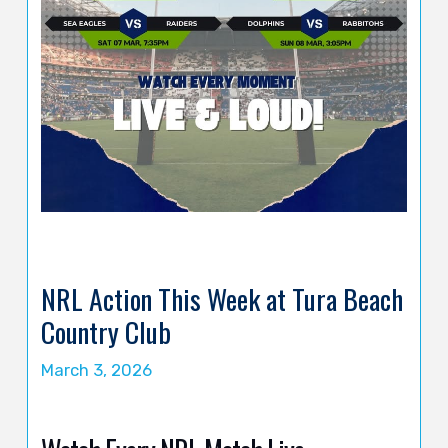
NRL Action This Week at Tura Beach
Country Club
March 3, 2026