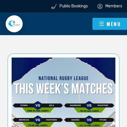
Public Bookings
Members
MENU