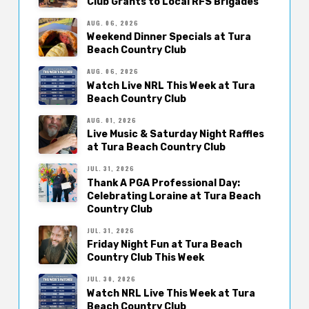
Club Grants to Local RFS Brigades
AUG. 06, 2026
Weekend Dinner Specials at Tura
Beach Country Club
AUG. 06, 2026
Watch Live NRL This Week at Tura
Beach Country Club
AUG. 01, 2026
Live Music & Saturday Night Raffles
at Tura Beach Country Club
JUL. 31, 2026
Thank A PGA Professional Day:
Celebrating Loraine at Tura Beach
Country Club
JUL. 31, 2026
Friday Night Fun at Tura Beach
Country Club This Week
JUL. 30, 2026
Watch NRL Live This Week at Tura
Beach Country Club