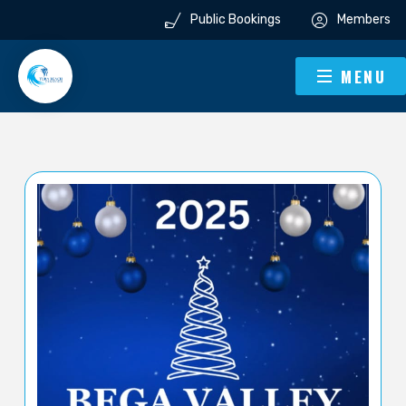
Public Bookings
Members
MENU