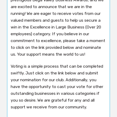
are excited to announce that we are in the
running! We are eager to receive votes from our
valued members and guests to help us secure a
win in the Excellence in Large Business (Over 20
employees) category. If you believe in our
commitment to excellence, please take a moment
to click on the link provided below and nominate
us. Your support means the world to us!
Voting is a simple process that can be completed
swiftly. Just click on the link below and submit
your nomination for our club. Additionally, you
have the opportunity to cast your vote for other
outstanding businesses in various categories if
you so desire. We are grateful for any and all
support we receive from our community.