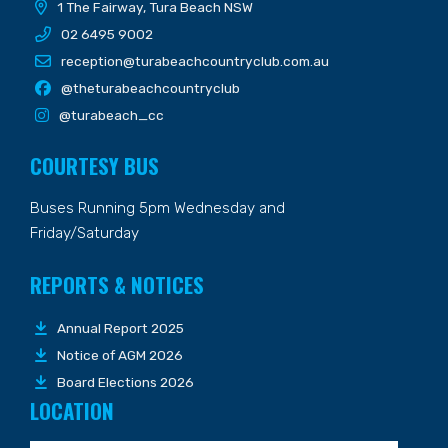
1 The Fairway, Tura Beach NSW
02 6495 9002
reception@turabeachcountryclub.com.au
@theturabeachcountryclub
@turabeach_cc
COURTESY BUS
Buses Running 5pm Wednesday and
Friday/Saturday
REPORTS & NOTICES
Annual Report 2025
Notice of AGM 2026
Board Elections 2026
LOCATION