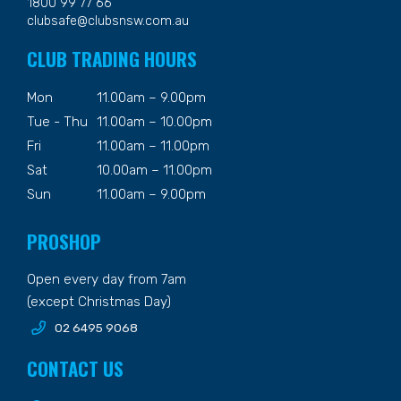
1800 99 77 66
clubsafe@clubsnsw.com.au
CLUB TRADING HOURS
Mon
11.00am – 9.00pm
Tue - Thu
11.00am – 10.00pm
Fri
11.00am – 11.00pm
Sat
10.00am – 11.00pm
Sun
11.00am – 9.00pm
PROSHOP
Open every day from 7am
(except Christmas Day)
02 6495 9068
CONTACT US