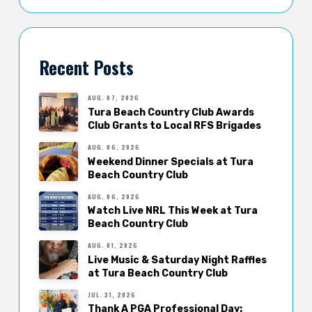
Recent Posts
AUG. 07, 2026
Tura Beach Country Club Awards
Club Grants to Local RFS Brigades
AUG. 06, 2026
Weekend Dinner Specials at Tura
Beach Country Club
AUG. 06, 2026
Watch Live NRL This Week at Tura
Beach Country Club
AUG. 01, 2026
Live Music & Saturday Night Raffles
at Tura Beach Country Club
JUL. 31, 2026
Thank A PGA Professional Day: