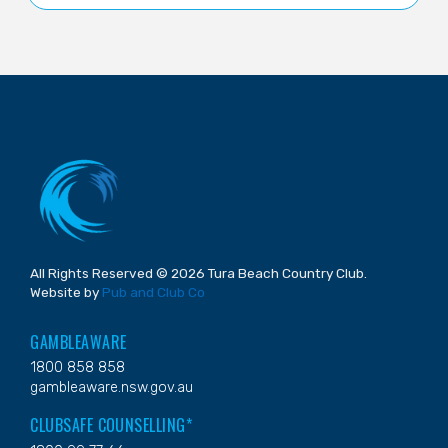
All Rights Reserved © 2026 Tura Beach Country Club.
Website by
Pub and Club Co
GAMBLEAWARE
1800 858 858
gambleaware.nsw.gov.au
CLUBSAFE COUNSELLING*