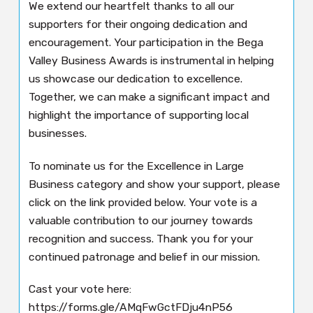
We extend our heartfelt thanks to all our
supporters for their ongoing dedication and
encouragement. Your participation in the Bega
Valley Business Awards is instrumental in helping
us showcase our dedication to excellence.
Together, we can make a significant impact and
highlight the importance of supporting local
businesses.
To nominate us for the Excellence in Large
Business category and show your support, please
click on the link provided below. Your vote is a
valuable contribution to our journey towards
recognition and success. Thank you for your
continued patronage and belief in our mission.
Cast your vote here:
https://forms.gle/AMqFwGctFDju4nP56