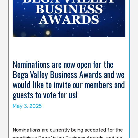
Nominations are now open for the
Bega Valley Business Awards and we
would like to invite our members and
guests to vote for us!
May 3, 2025
Nominations are currently being accepted for the
prestigious Bega Valley Business Awards, and we