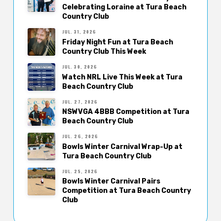
Celebrating Loraine at Tura Beach
Country Club
JUL. 31, 2026
Friday Night Fun at Tura Beach
Country Club This Week
JUL. 30, 2026
Watch NRL Live This Week at Tura
Beach Country Club
JUL. 27, 2026
NSWVGA 4BBB Competition at Tura
Beach Country Club
JUL. 26, 2026
Bowls Winter Carnival Wrap-Up at
Tura Beach Country Club
JUL. 25, 2026
Bowls Winter Carnival Pairs
Competition at Tura Beach Country
Club