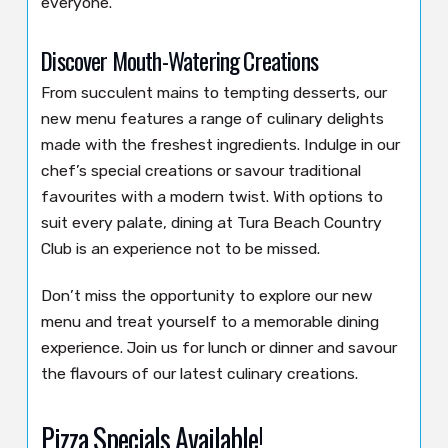
everyone.
Discover Mouth-Watering Creations
From succulent mains to tempting desserts, our
new menu features a range of culinary delights
made with the freshest ingredients. Indulge in our
chef’s special creations or savour traditional
favourites with a modern twist. With options to
suit every palate, dining at Tura Beach Country
Club is an experience not to be missed.
Don’t miss the opportunity to explore our new
menu and treat yourself to a memorable dining
experience. Join us for lunch or dinner and savour
the flavours of our latest culinary creations.
Pizza Specials Available!