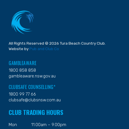
All Rights Reserved © 2026 Tura Beach Country Club.
Website by
Pub and Club Co
GAMBLEAWARE
1800 858 858
gambleaware.nsw.gov.au
CLUBSAFE COUNSELLING*
1800 99 77 66
clubsafe@clubsnsw.com.au
CLUB TRADING HOURS
Mon
11.00am – 9.00pm