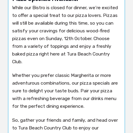
While our Bistro is closed for dinner, we’re excited
to offer a special treat to our pizza lovers. Pizzas
will still be available during this time, so you can
satisfy your cravings for delicious wood-fired
pizzas even on Sunday, 12th October. Choose
from a variety of toppings and enjoy a freshly
baked pizza right here at Tura Beach Country
Club.
Whether you prefer classic Margherita or more
adventurous combinations, our pizza specials are
sure to delight your taste buds. Pair your pizza
with a refreshing beverage from our drinks menu
for the perfect dining experience.
So, gather your friends and family, and head over
to Tura Beach Country Club to enjoy our