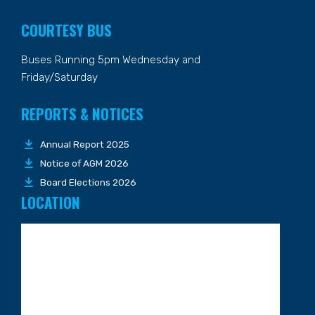
COURTESY BUS
Buses Running 5pm Wednesday and
Friday/Saturday
REPORTS & NOTICES
Annual Report 2025
Notice of AGM 2026
Board Elections 2026
LOCATION