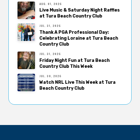
AUG. 01, 2026
Live Music & Saturday Night Raffles
at Tura Beach Country Club
JUL. 31, 2026
Thank A PGA Professional Day:
Celebrating Loraine at Tura Beach
Country Club
JUL. 31, 2026
Friday Night Fun at Tura Beach
Country Club This Week
JUL. 30, 2026
Watch NRL Live This Week at Tura
Beach Country Club