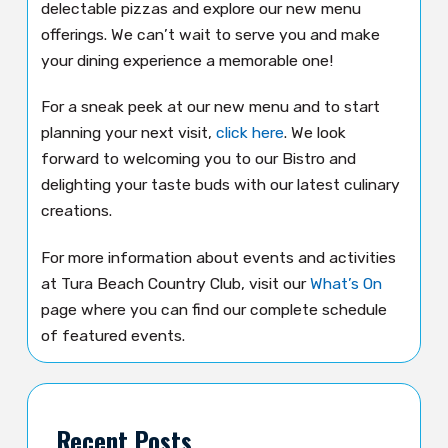
delectable pizzas and explore our new menu
offerings. We can’t wait to serve you and make
your dining experience a memorable one!
For a sneak peek at our new menu and to start
planning your next visit,
click here
. We look
forward to welcoming you to our Bistro and
delighting your taste buds with our latest culinary
creations.
For more information about events and activities
at Tura Beach Country Club, visit our
What’s On
page where you can find our complete schedule
of featured events.
Recent Posts