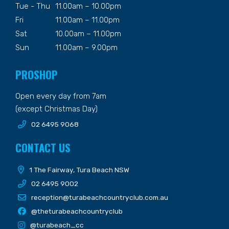
Tue - Thu
11.00am – 10.00pm
Fri
11.00am – 11.00pm
Sat
10.00am – 11.00pm
Sun
11.00am – 9.00pm
PROSHOP
Open every day from 7am
(except Christmas Day)
02 6495 9068
CONTACT US
1 The Fairway, Tura Beach NSW
02 6495 9002
reception@turabeachcountryclub.com.au
@theturabeachcountryclub
@turabeach_cc