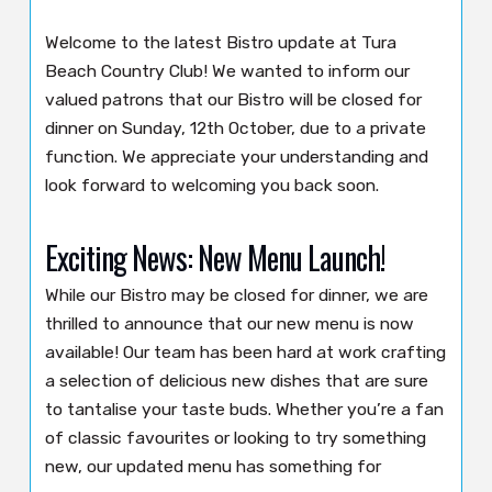
Welcome to the latest Bistro update at Tura
Beach Country Club! We wanted to inform our
valued patrons that our Bistro will be closed for
dinner on Sunday, 12th October, due to a private
function. We appreciate your understanding and
look forward to welcoming you back soon.
Exciting News: New Menu Launch!
While our Bistro may be closed for dinner, we are
thrilled to announce that our new menu is now
available! Our team has been hard at work crafting
a selection of delicious new dishes that are sure
to tantalise your taste buds. Whether you’re a fan
of classic favourites or looking to try something
new, our updated menu has something for