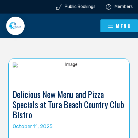
Public Bookings
Members
MENU
Delicious New Menu and Pizza
Specials at Tura Beach Country Club
Bistro
October 11, 2025