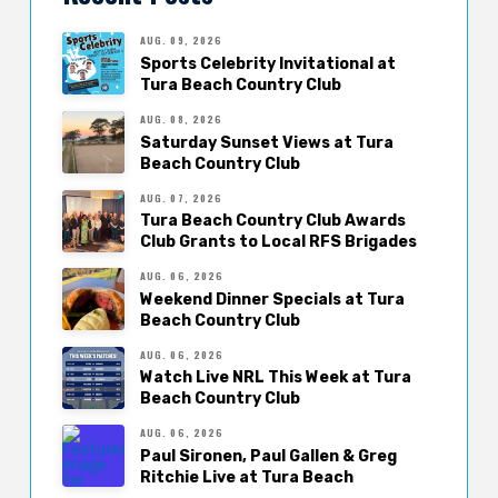
AUG. 09, 2026
Sports Celebrity Invitational at
Tura Beach Country Club
AUG. 08, 2026
Saturday Sunset Views at Tura
Beach Country Club
AUG. 07, 2026
Tura Beach Country Club Awards
Club Grants to Local RFS Brigades
AUG. 06, 2026
Weekend Dinner Specials at Tura
Beach Country Club
AUG. 06, 2026
Watch Live NRL This Week at Tura
Beach Country Club
AUG. 06, 2026
Paul Sironen, Paul Gallen & Greg
Ritchie Live at Tura Beach