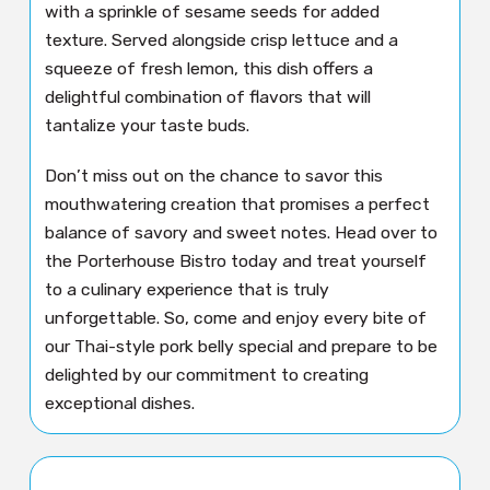
with a sprinkle of sesame seeds for added
texture. Served alongside crisp lettuce and a
squeeze of fresh lemon, this dish offers a
delightful combination of flavors that will
tantalize your taste buds.
Don’t miss out on the chance to savor this
mouthwatering creation that promises a perfect
balance of savory and sweet notes. Head over to
the Porterhouse Bistro today and treat yourself
to a culinary experience that is truly
unforgettable. So, come and enjoy every bite of
our Thai-style pork belly special and prepare to be
delighted by our commitment to creating
exceptional dishes.