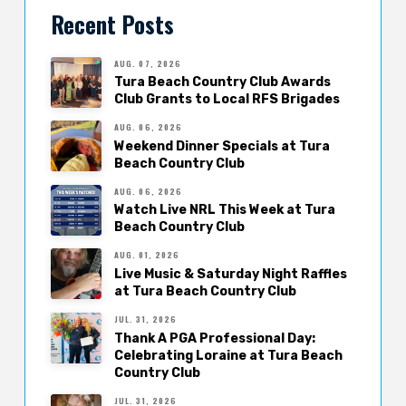
Recent Posts
AUG. 07, 2026
Tura Beach Country Club Awards
Club Grants to Local RFS Brigades
AUG. 06, 2026
Weekend Dinner Specials at Tura
Beach Country Club
AUG. 06, 2026
Watch Live NRL This Week at Tura
Beach Country Club
AUG. 01, 2026
Live Music & Saturday Night Raffles
at Tura Beach Country Club
JUL. 31, 2026
Thank A PGA Professional Day:
Celebrating Loraine at Tura Beach
Country Club
JUL. 31, 2026