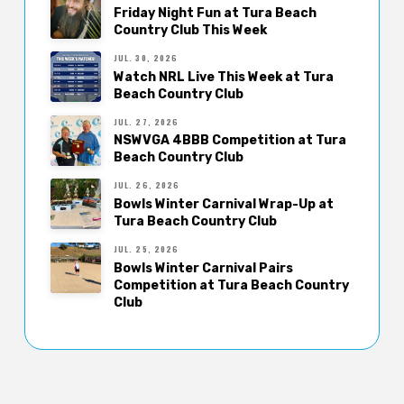
Friday Night Fun at Tura Beach
Country Club This Week
JUL. 30, 2026
Watch NRL Live This Week at Tura
Beach Country Club
JUL. 27, 2026
NSWVGA 4BBB Competition at Tura
Beach Country Club
JUL. 26, 2026
Bowls Winter Carnival Wrap-Up at
Tura Beach Country Club
JUL. 25, 2026
Bowls Winter Carnival Pairs
Competition at Tura Beach Country
Club