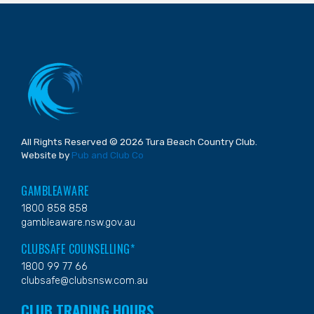
All Rights Reserved © 2026 Tura Beach Country Club.
Website by
Pub and Club Co
GAMBLEAWARE
1800 858 858
gambleaware.nsw.gov.au
CLUBSAFE COUNSELLING*
1800 99 77 66
clubsafe@clubsnsw.com.au
CLUB TRADING HOURS