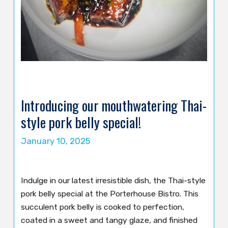
Introducing our mouthwatering Thai-
style pork belly special!
January 10, 2025
Indulge in our latest irresistible dish, the Thai-style
pork belly special at the Porterhouse Bistro. This
succulent pork belly is cooked to perfection,
coated in a sweet and tangy glaze, and finished