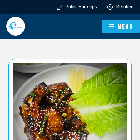
Public Bookings
Members
MENU