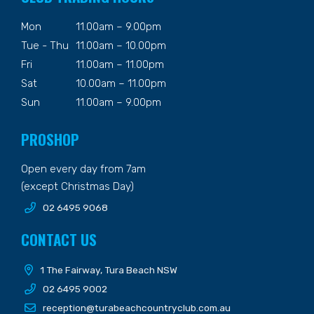
Mon
11.00am – 9.00pm
Tue - Thu
11.00am – 10.00pm
Fri
11.00am – 11.00pm
Sat
10.00am – 11.00pm
Sun
11.00am – 9.00pm
PROSHOP
Open every day from 7am
(except Christmas Day)
02 6495 9068
CONTACT US
1 The Fairway, Tura Beach NSW
02 6495 9002
reception@turabeachcountryclub.com.au