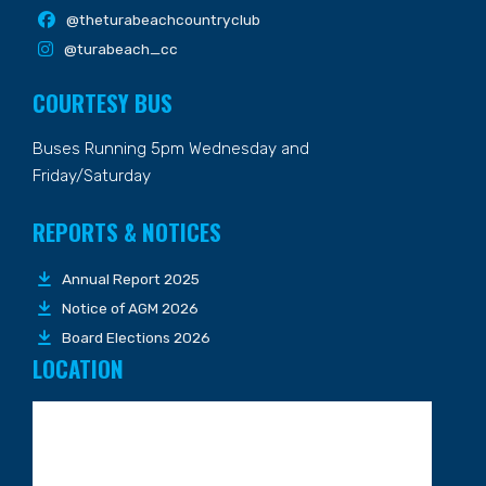
@theturabeachcountryclub
@turabeach_cc
COURTESY BUS
Buses Running 5pm Wednesday and
Friday/Saturday
REPORTS & NOTICES
Annual Report 2025
Notice of AGM 2026
Board Elections 2026
LOCATION