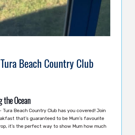
 Tura Beach Country Club
g the Ocean
– Tura Beach Country Club has you covered! Join
eakfast that’s guaranteed to be Mum’s favourite
drop, it’s the perfect way to show Mum how much