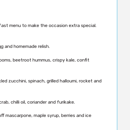
kfast menu to make the occasion extra special.
gg and homemade relish.
oms, beetroot hummus, crispy kale, confit
ed zucchini, spinach, grilled halloumi, rocket and
, chilli oil, coriander and furikake.
off mascarpone, maple syrup, berries and ice