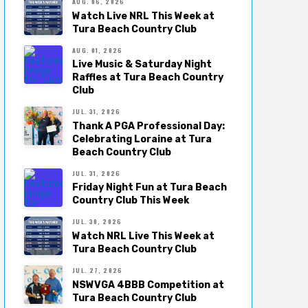
AUG. 06, 2026
Watch Live NRL This Week at
Tura Beach Country Club
AUG. 01, 2026
Live Music & Saturday Night
Raffles at Tura Beach Country
Club
JUL. 31, 2026
Thank A PGA Professional Day:
Celebrating Loraine at Tura
Beach Country Club
JUL. 31, 2026
Friday Night Fun at Tura Beach
Country Club This Week
JUL. 30, 2026
Watch NRL Live This Week at
Tura Beach Country Club
JUL. 27, 2026
NSWVGA 4BBB Competition at
Tura Beach Country Club