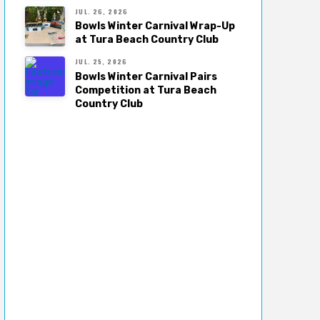
JUL. 26, 2026
Bowls Winter Carnival Wrap-Up
at Tura Beach Country Club
JUL. 25, 2026
Bowls Winter Carnival Pairs
Competition at Tura Beach
Country Club