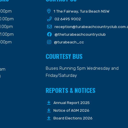
9.00pm
1 The Fairway, Tura Beach NSW
10.00pm
02 6495 9002
11.00pm
reception@turabeachcountryclub.com.
11.00pm
@theturabeachcountryclub
9.00pm
@turabeach_cc
COURTESY BUS
Buses Running 5pm Wednesday and
7am
Friday/Saturday
)
REPORTS & NOTICES
Annual Report 2025
Notice of AGM 2026
Board Elections 2026