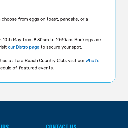
an choose from eggs on toast, pancake, or a
y, 10th May from 8:30am to 10:30am. Bookings are
isit
our Bistro page
to secure your spot.
ies at Tura Beach Country Club, visit our
What’s
edule of featured events.
URS
CONTACT US