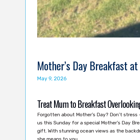
Mother’s Day Breakfast at
May 9, 2026
Treat Mum to Breakfast Overlookin
Forgotten about Mother’s Day? Don’t stress 
us this Sunday for a special Mother’s Day Br
gift. With stunning ocean views as the back
she means to you.