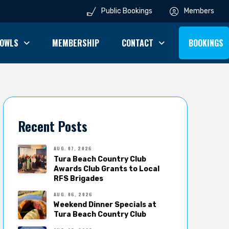
Public Bookings
Members
OWLS
MEMBERSHIP
CONTACT
BOOKINGS
Recent Posts
AUG. 07, 2026
Tura Beach Country Club
Awards Club Grants to Local
RFS Brigades
AUG. 06, 2026
Weekend Dinner Specials at
Tura Beach Country Club