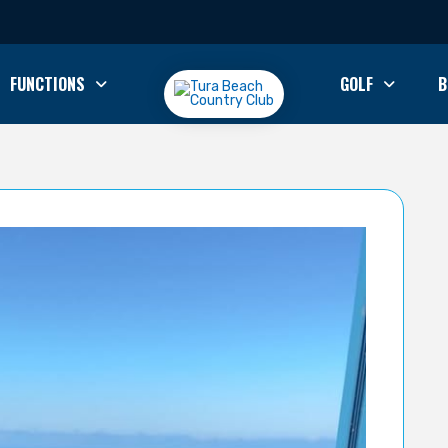
FUNCTIONS
GOLF
B