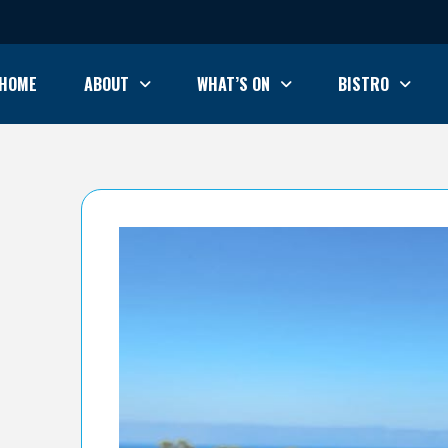
HOME
ABOUT
WHAT’S ON
BISTRO