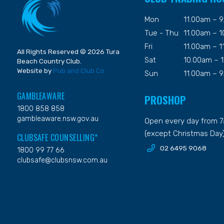
Mon
11.00am – 
Tue - Thu
11.00am – 
Fri
11.00am – 
All Rights Reserved © 2026 Tura
Sat
10.00am – 
Beach Country Club.
Website by
Pub and Club Co
Sun
11.00am – 
GAMBLEAWARE
PROSHOP
1800 858 858
gambleaware.nsw.gov.au
Open every day from 
(except Christmas Day
CLUBSAFE COUNSELLING*
02 6495 9068
1800 99 77 66
clubsafe@clubsnsw.com.au