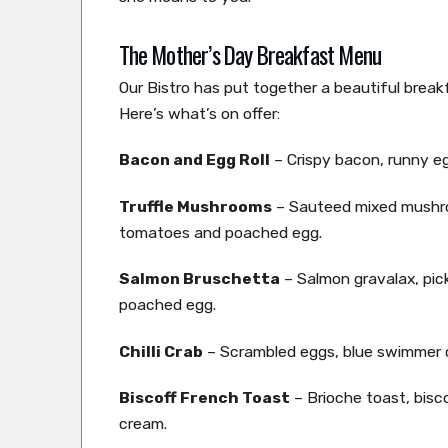
The Mother’s Day Breakfast Menu
Our Bistro has put together a beautiful brea
Here’s what’s on offer:
Bacon and Egg Roll
– Crispy bacon, runny e
Truffle Mushrooms
– Sauteed mixed mushro
tomatoes and poached egg.
Salmon Bruschetta
– Salmon gravalax, pickl
poached egg.
Chilli Crab
– Scrambled eggs, blue swimmer crab
Biscoff French Toast
– Brioche toast, bisc
cream.