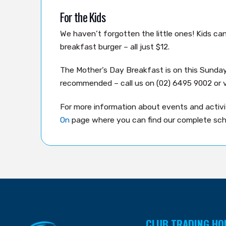
For the Kids
We haven’t forgotten the little ones! Kids c
breakfast burger – all just $12.
The Mother’s Day Breakfast is on this Sunda
recommended – call us on (02) 6495 9002 or v
For more information about events and activit
On
page where you can find our complete sch
CLUB TRADING HO