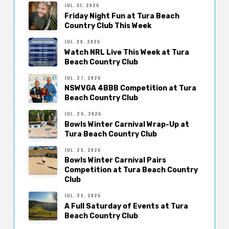
JUL. 31, 2026
Friday Night Fun at Tura Beach
Country Club This Week
JUL. 30, 2026
Watch NRL Live This Week at Tura
Beach Country Club
JUL. 27, 2026
NSWVGA 4BBB Competition at Tura
Beach Country Club
JUL. 26, 2026
Bowls Winter Carnival Wrap-Up at
Tura Beach Country Club
JUL. 25, 2026
Bowls Winter Carnival Pairs
Competition at Tura Beach Country
Club
JUL. 25, 2026
A Full Saturday of Events at Tura
Beach Country Club