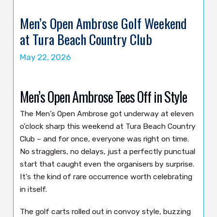
Men’s Open Ambrose Golf Weekend
at Tura Beach Country Club
May 22, 2026
Men’s Open Ambrose Tees Off in Style
The Men’s Open Ambrose got underway at eleven
o’clock sharp this weekend at Tura Beach Country
Club – and for once, everyone was right on time.
No stragglers, no delays, just a perfectly punctual
start that caught even the organisers by surprise.
It’s the kind of rare occurrence worth celebrating
in itself.
The golf carts rolled out in convoy style, buzzing