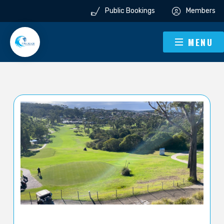
Public Bookings
Members
MENU