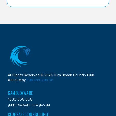
All Rights Reserved © 2026 Tura Beach Country Club.
Website by
Pub and Club Co
GAMBLEAWARE
1800 858 858
gambleaware.nsw.gov.au
CLUBSAFE COUNSELLING*