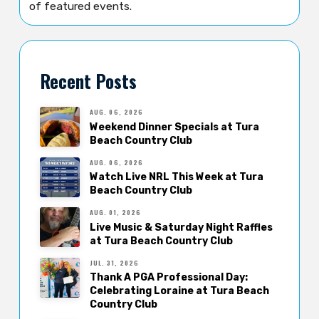
of featured events.
Recent Posts
AUG. 06, 2026
Weekend Dinner Specials at Tura
Beach Country Club
AUG. 06, 2026
Watch Live NRL This Week at Tura
Beach Country Club
AUG. 01, 2026
Live Music & Saturday Night Raffles
at Tura Beach Country Club
JUL. 31, 2026
Thank A PGA Professional Day:
Celebrating Loraine at Tura Beach
Country Club