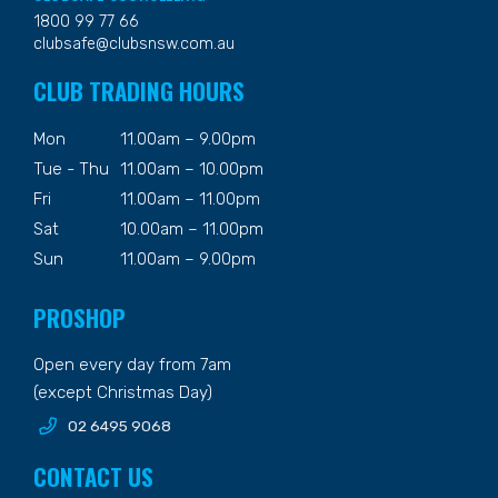
1800 99 77 66
clubsafe@clubsnsw.com.au
CLUB TRADING HOURS
Mon
11.00am – 9.00pm
Tue - Thu
11.00am – 10.00pm
Fri
11.00am – 11.00pm
Sat
10.00am – 11.00pm
Sun
11.00am – 9.00pm
PROSHOP
Open every day from 7am
(except Christmas Day)
02 6495 9068
CONTACT US