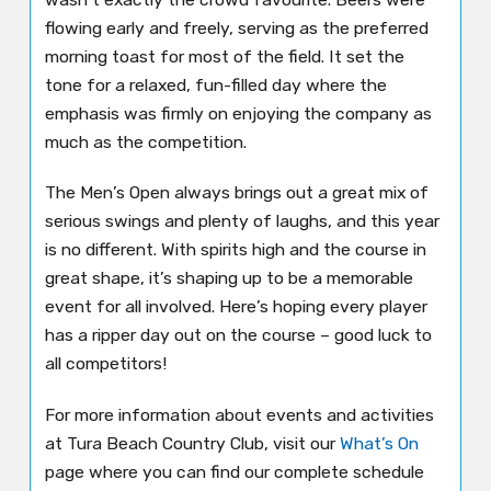
flowing early and freely, serving as the preferred
morning toast for most of the field. It set the
tone for a relaxed, fun-filled day where the
emphasis was firmly on enjoying the company as
much as the competition.
The Men’s Open always brings out a great mix of
serious swings and plenty of laughs, and this year
is no different. With spirits high and the course in
great shape, it’s shaping up to be a memorable
event for all involved. Here’s hoping every player
has a ripper day out on the course – good luck to
all competitors!
For more information about events and activities
at Tura Beach Country Club, visit our
What’s On
page where you can find our complete schedule