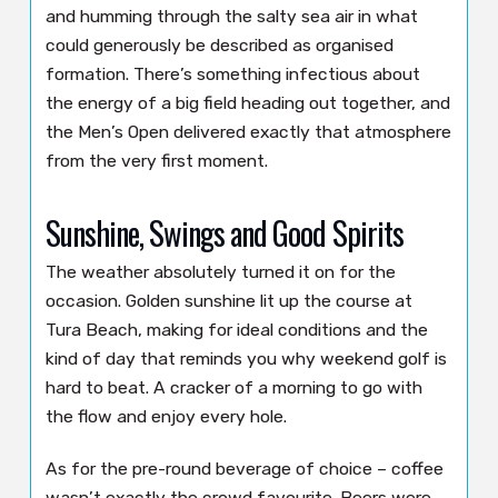
and humming through the salty sea air in what
could generously be described as organised
formation. There’s something infectious about
the energy of a big field heading out together, and
the Men’s Open delivered exactly that atmosphere
from the very first moment.
Sunshine, Swings and Good Spirits
The weather absolutely turned it on for the
occasion. Golden sunshine lit up the course at
Tura Beach, making for ideal conditions and the
kind of day that reminds you why weekend golf is
hard to beat. A cracker of a morning to go with
the flow and enjoy every hole.
As for the pre-round beverage of choice – coffee
wasn’t exactly the crowd favourite. Beers were