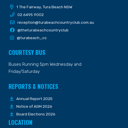
1 The Fairway, Tura Beach NSW
02 6495 9002
reception@turabeachcountryclub.com.au
@theturabeachcountryclub
@turabeach_cc
COURTESY BUS
Buses Running 5pm Wednesday and
Friday/Saturday
REPORTS & NOTICES
Annual Report 2025
Notice of AGM 2026
Board Elections 2026
LOCATION