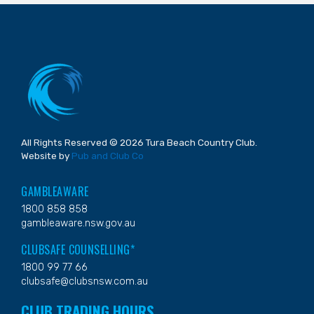
All Rights Reserved © 2026 Tura Beach Country Club.
Website by
Pub and Club Co
GAMBLEAWARE
1800 858 858
gambleaware.nsw.gov.au
CLUBSAFE COUNSELLING*
1800 99 77 66
clubsafe@clubsnsw.com.au
CLUB TRADING HOURS