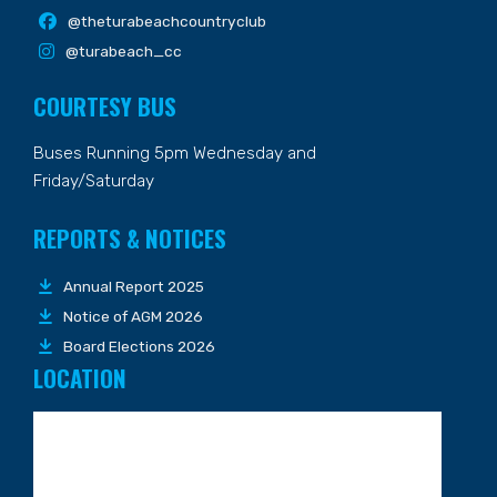
@theturabeachcountryclub
@turabeach_cc
COURTESY BUS
Buses Running 5pm Wednesday and
Friday/Saturday
REPORTS & NOTICES
Annual Report 2025
Notice of AGM 2026
Board Elections 2026
LOCATION