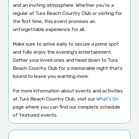
and an inviting atmosphere. Whether you’re a
regular at Tura Beach Country Club or visiting for
the first time, this event promises an
unforgettable experience for all.
Make sure to arrive early to secure a prime spot
and fully enjoy the evening’s entertainment.
Gather your loved ones and head down to Tura
Beach Country Club for a memorable night that’s
bound to leave you wanting more.
For more information about events and activities
at Tura Beach Country Club, visit our
What’s On
page where you can find our complete schedule
of featured events.