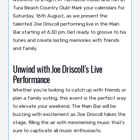
Tura Beach Country Club! Mark your calendars for
Saturday, 16th August, as we present the
talented Joe Driscoll performing live in the Main
Bar starting at 6:30 pm. Get ready to groove to his
tunes and create lasting memories with friends
and family.
Unwind with Joe Driscoll’s Live
Performance
Whether you’re looking to catch up with friends or
plan a family outing, this event is the perfect way
to elevate your weekend. The Main Bar will be
buzzing with excitement as Joe Driscoll takes the
stage, filling the air with mesmerising music that’s
sure to captivate all music enthusiasts.