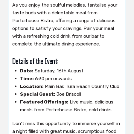
As you enjoy the soulful melodies, tantalise your
taste buds with a delectable meal from
Porterhouse Bistro, offering a range of delicious
options to satisfy your cravings. Pair your meal
with a refreshing cold drink from our bar to
complete the ultimate dining experience.
Details of the Event:
Date:
Saturday, 16th August
Time:
6:30 pm onwards
Location:
Main Bar, Tura Beach Country Club
Special Guest:
Joe Driscoll
Featured Offerings:
Live music, delicious
meals from Porterhouse Bistro, cold drinks
Don’t miss this opportunity to immerse yourself in
a night filled with great music, scrumptious food,