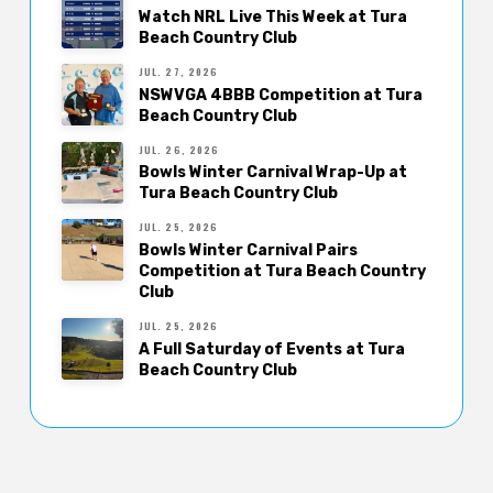
Watch NRL Live This Week at Tura
Beach Country Club
JUL. 27, 2026
NSWVGA 4BBB Competition at Tura
Beach Country Club
JUL. 26, 2026
Bowls Winter Carnival Wrap-Up at
Tura Beach Country Club
JUL. 25, 2026
Bowls Winter Carnival Pairs
Competition at Tura Beach Country
Club
JUL. 25, 2026
A Full Saturday of Events at Tura
Beach Country Club