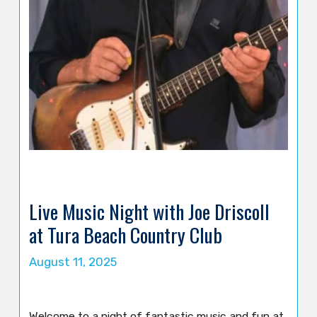
Live Music Night with Joe Driscoll
at Tura Beach Country Club
August 11, 2025
Welcome to a night of fantastic music and fun at