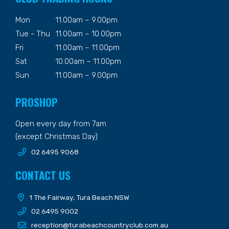
Mon
11.00am – 9.00pm
Tue - Thu
11.00am – 10.00pm
Fri
11.00am – 11.00pm
Sat
10.00am – 11.00pm
Sun
11.00am – 9.00pm
PROSHOP
Open every day from 7am
(except Christmas Day)
02 6495 9068
CONTACT US
1 The Fairway, Tura Beach NSW
02 6495 9002
reception@turabeachcountryclub.com.au