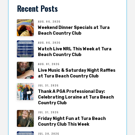
Recent Posts
AUG. 06, 2026
Weekend Dinner Specials at Tura
Beach Country Club
AUG. 06, 2026
Watch Live NRL This Week at Tura
Beach Country Club
AUG. 01, 2026
Live Music & Saturday Night Raffles
at Tura Beach Country Club
JUL. 31, 2026
Thank A PGA Professional Day:
Celebrating Loraine at Tura Beach
Country Club
JUL. 31, 2026
Friday Night Fun at Tura Beach
Country Club This Week
JUL. 30, 2026