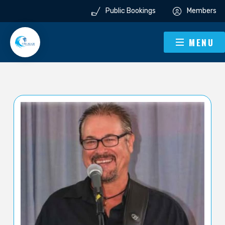
Public Bookings
Members
MENU