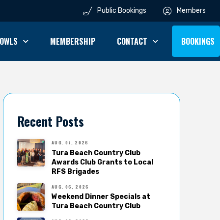
Public Bookings
Members
OWLS
MEMBERSHIP
CONTACT
BOOKINGS
Recent Posts
AUG. 07, 2026
Tura Beach Country Club
Awards Club Grants to Local
RFS Brigades
AUG. 06, 2026
Weekend Dinner Specials at
Tura Beach Country Club