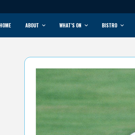
HOME
ABOUT
WHAT’S ON
BISTRO