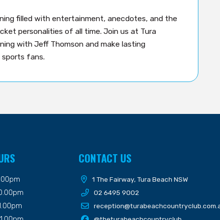
ing filled with entertainment, anecdotes, and the
ket personalities of all time. Join us at Tura
ning with Jeff Thomson and make lasting
 sports fans.
URS
CONTACT US
9.00pm
1 The Fairway, Tura Beach NSW
10.00pm
02 6495 9002
11.00pm
reception@turabeachcountryclub.com.
11.00pm
@theturabeachcountryclub