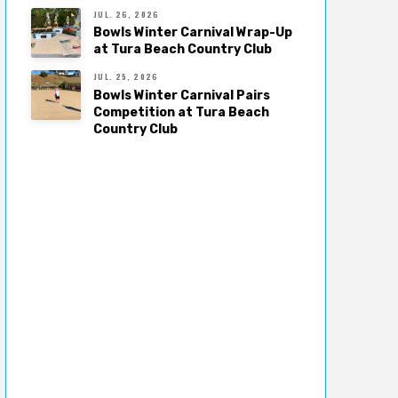
JUL. 26, 2026
Bowls Winter Carnival Wrap-Up
at Tura Beach Country Club
JUL. 25, 2026
Bowls Winter Carnival Pairs
Competition at Tura Beach
Country Club