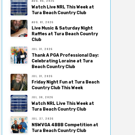
AUG. 06, 2026
Watch Live NRL This Week at
Tura Beach Country Club
AUG. 01, 2026
Live Music & Saturday Night
Raffles at Tura Beach Country
Club
JUL. 31, 2026
Thank A PGA Professional Day:
Celebrating Loraine at Tura
Beach Country Club
JUL. 31, 2026
Friday Night Fun at Tura Beach
Country Club This Week
JUL. 30, 2026
Watch NRL Live This Week at
Tura Beach Country Club
JUL. 27, 2026
NSWVGA 4BBB Competition at
Tura Beach Country Club