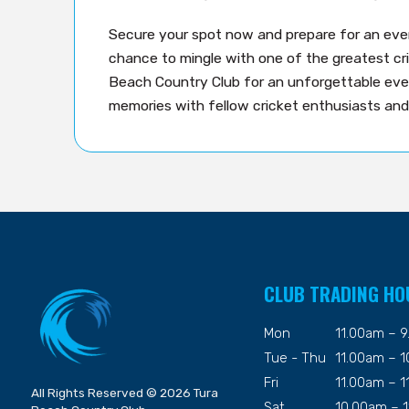
Secure your spot now and prepare for an even
chance to mingle with one of the greatest cric
Beach Country Club for an unforgettable eve
memories with fellow cricket enthusiasts and
CLUB TRADING HO
Mon
11.00am – 
Tue - Thu
11.00am – 
Fri
11.00am – 
All Rights Reserved © 2026 Tura
Sat
10.00am – 