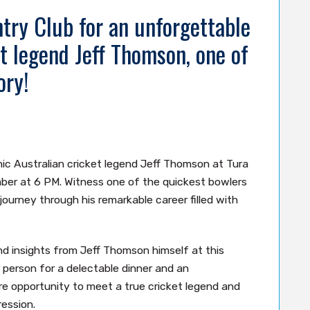
try Club for an unforgettable
t legend Jeff Thomson, one of
ory!
ic Australian cricket legend Jeff Thomson at Tura
er at 6 PM. Witness one of the quickest bowlers
 journey through his remarkable career filled with
nd insights from Jeff Thomson himself at this
r person for a delectable dinner and an
re opportunity to meet a true cricket legend and
ression.