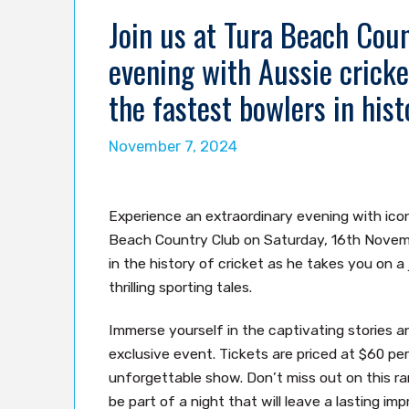
Join us at Tura Beach Coun
evening with Aussie cricke
the fastest bowlers in hist
November 7, 2024
Experience an extraordinary evening with icon
Beach Country Club on Saturday, 16th Novemb
in the history of cricket as he takes you on a
thrilling sporting tales.
Immerse yourself in the captivating stories a
exclusive event. Tickets are priced at $60 pe
unforgettable show. Don’t miss out on this ra
be part of a night that will leave a lasting imp