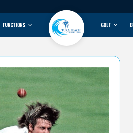
FUNCTIONS
GOLF
B