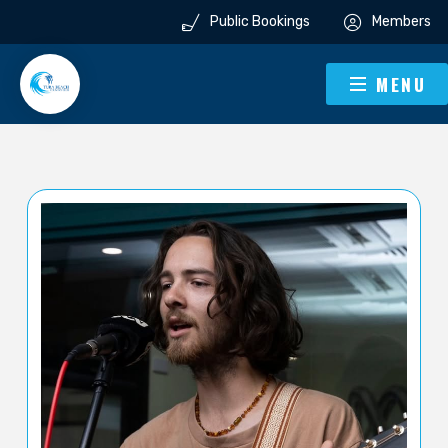
Public Bookings
Members
MENU