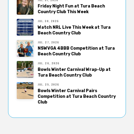
Friday Night Fun at Tura Beach
Country Club This Week
JUL. 30, 2026
Watch NRL Live This Week at Tura
Beach Country Club
JUL. 27, 2026
NSWVGA 4BBB Competition at Tura
Beach Country Club
JUL. 26, 2026
Bowls Winter Carnival Wrap-Up at
Tura Beach Country Club
JUL. 25, 2026
Bowls Winter Carnival Pairs
Competition at Tura Beach Country
Club