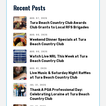
Recent Posts
AUG. 07, 2026
Tura Beach Country Club Awards
Club Grants to Local RFS Brigades
AUG. 06, 2026
Weekend Dinner Specials at Tura
Beach Country Club
AUG. 06, 2026
Watch Live NRL This Week at Tura
Beach Country Club
AUG. 01, 2026
Live Music & Saturday Night Raffles
at Tura Beach Country Club
JUL. 31, 2026
Thank A PGA Professional Day:
Celebrating Loraine at Tura Beach
Country Club
JUL. 31, 2026