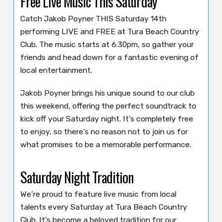
Free Live Music This Saturday
Catch Jakob Poyner THIS Saturday 14th
performing LIVE and FREE at Tura Beach Country
Club. The music starts at 6:30pm, so gather your
friends and head down for a fantastic evening of
local entertainment.
Jakob Poyner brings his unique sound to our club
this weekend, offering the perfect soundtrack to
kick off your Saturday night. It’s completely free
to enjoy, so there’s no reason not to join us for
what promises to be a memorable performance.
Saturday Night Tradition
We’re proud to feature live music from local
talents every Saturday at Tura Beach Country
Club. It’s become a beloved tradition for our