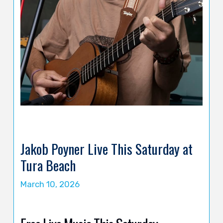
Jakob Poyner Live This Saturday at
Tura Beach
March 10, 2026