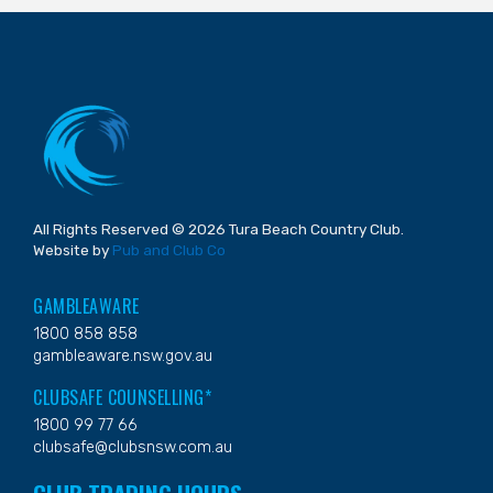
All Rights Reserved © 2026 Tura Beach Country Club.
Website by
Pub and Club Co
GAMBLEAWARE
1800 858 858
gambleaware.nsw.gov.au
CLUBSAFE COUNSELLING*
1800 99 77 66
clubsafe@clubsnsw.com.au