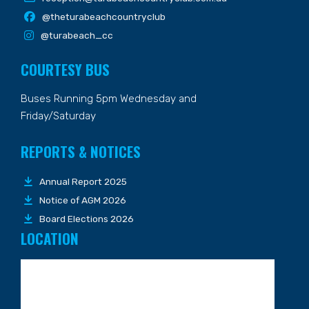
@theturabeachcountryclub
@turabeach_cc
COURTESY BUS
Buses Running 5pm Wednesday and
Friday/Saturday
REPORTS & NOTICES
Annual Report 2025
Notice of AGM 2026
Board Elections 2026
LOCATION