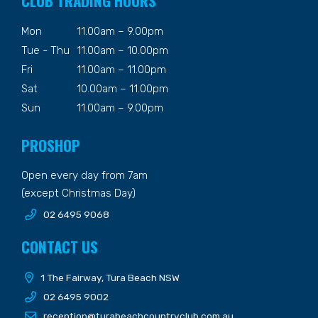
CLUB TRADING HOURS
Mon
11.00am – 9.00pm
Tue - Thu
11.00am – 10.00pm
Fri
11.00am – 11.00pm
Sat
10.00am – 11.00pm
Sun
11.00am – 9.00pm
PROSHOP
Open every day from 7am
(except Christmas Day)
02 6495 9068
CONTACT US
1 The Fairway, Tura Beach NSW
02 6495 9002
reception@turabeachcountryclub.com.au