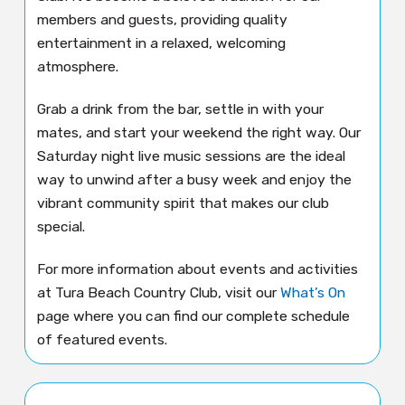
members and guests, providing quality
entertainment in a relaxed, welcoming
atmosphere.
Grab a drink from the bar, settle in with your
mates, and start your weekend the right way. Our
Saturday night live music sessions are the ideal
way to unwind after a busy week and enjoy the
vibrant community spirit that makes our club
special.
For more information about events and activities
at Tura Beach Country Club, visit our
What’s On
page where you can find our complete schedule
of featured events.