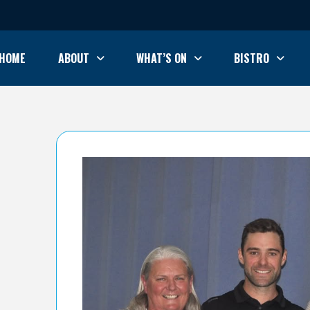
HOME
ABOUT
WHAT’S ON
BISTRO