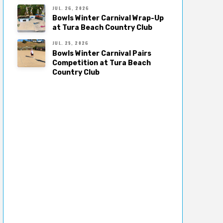
JUL. 26, 2026
Bowls Winter Carnival Wrap-Up
at Tura Beach Country Club
JUL. 25, 2026
Bowls Winter Carnival Pairs
Competition at Tura Beach
Country Club