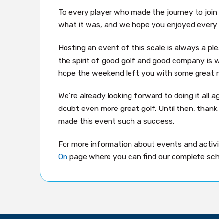
To every player who made the journey to join
what it was, and we hope you enjoyed every 
Hosting an event of this scale is always a pl
the spirit of good golf and good company is w
hope the weekend left you with some great 
We’re already looking forward to doing it all a
doubt even more great golf. Until then, than
made this event such a success.
For more information about events and activit
On
page where you can find our complete sch