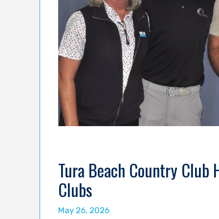
Tura Beach Country Club 
Clubs
May 26, 2026