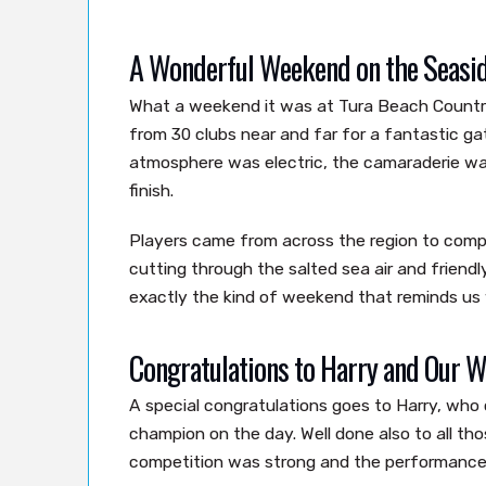
A Wonderful Weekend on the Seasi
What a weekend it was at Tura Beach Country
from 30 clubs near and far for a fantastic ga
atmosphere was electric, the camaraderie wa
finish.
Players came from across the region to compe
cutting through the salted sea air and friendl
exactly the kind of weekend that reminds us
Congratulations to Harry and Our W
A special congratulations goes to Harry, who 
champion on the day. Well done also to all t
competition was strong and the performances