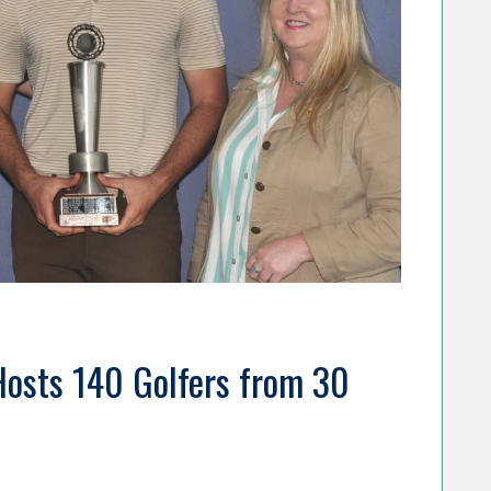
Hosts 140 Golfers from 30