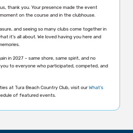
 us, thank you. Your presence made the event
moment on the course and in the clubhouse.
easure, and seeing so many clubs come together in
hat it’s all about. We loved having you here and
memories.
gain in 2027 – same shore, same spirit, and no
k you to everyone who participated, competed, and
ies at Tura Beach Country Club, visit our
What’s
edule of featured events.