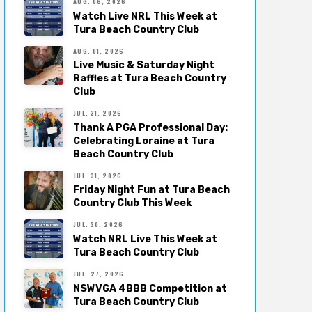
AUG. 06, 2026
Watch Live NRL This Week at
Tura Beach Country Club
AUG. 01, 2026
Live Music & Saturday Night
Raffles at Tura Beach Country
Club
JUL. 31, 2026
Thank A PGA Professional Day:
Celebrating Loraine at Tura
Beach Country Club
JUL. 31, 2026
Friday Night Fun at Tura Beach
Country Club This Week
JUL. 30, 2026
Watch NRL Live This Week at
Tura Beach Country Club
JUL. 27, 2026
NSWVGA 4BBB Competition at
Tura Beach Country Club