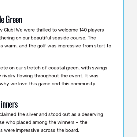
de Green
 Club! We were thrilled to welcome 140 players
thering on our beautiful seaside course. The
s warm, and the golf was impressive from start to
te on our stretch of coastal green, with swings
y rivalry flowing throughout the event. It was
 why we love this game and this community.
inners
claimed the silver and stood out as a deserving
hose who placed among the winners – the
 were impressive across the board.