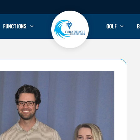
FUNCTIONS
GOLF
B