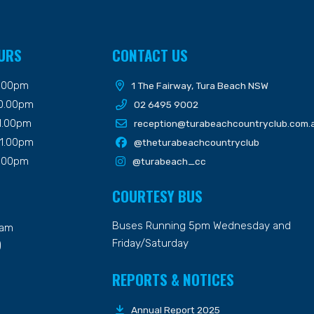
URS
CONTACT US
9.00pm
1 The Fairway, Tura Beach NSW
10.00pm
02 6495 9002
11.00pm
reception@turabeachcountryclub.com.
11.00pm
@theturabeachcountryclub
9.00pm
@turabeach_cc
COURTESY BUS
Buses Running 5pm Wednesday and
7am
Friday/Saturday
)
REPORTS & NOTICES
Annual Report 2025