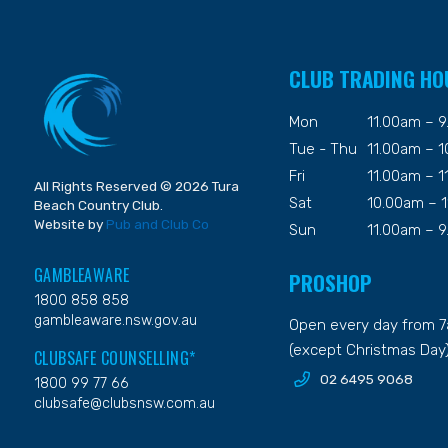
CLUB TRADING HO
Mon
11.00am – 
Tue - Thu
11.00am – 
Fri
11.00am – 
All Rights Reserved © 2026 Tura
Sat
10.00am – 
Beach Country Club.
Website by
Pub and Club Co
Sun
11.00am – 
GAMBLEAWARE
PROSHOP
1800 858 858
gambleaware.nsw.gov.au
Open every day from 
(except Christmas Day
CLUBSAFE COUNSELLING*
02 6495 9068
1800 99 77 66
clubsafe@clubsnsw.com.au