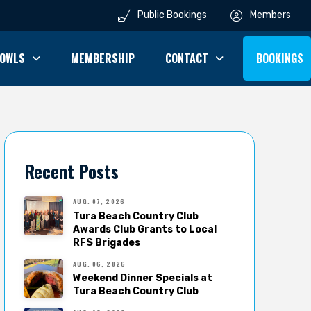
Public Bookings
Members
OWLS
MEMBERSHIP
CONTACT
BOOKINGS
Recent Posts
AUG. 07, 2026
Tura Beach Country Club
Awards Club Grants to Local
RFS Brigades
AUG. 06, 2026
Weekend Dinner Specials at
Tura Beach Country Club