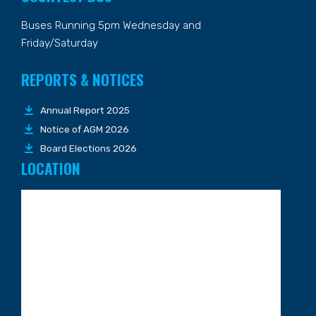
Buses Running 5pm Wednesday and
Friday/Saturday
REPORTS & NOTICES
Annual Report 2025
Notice of AGM 2026
Board Elections 2026
LOCATION