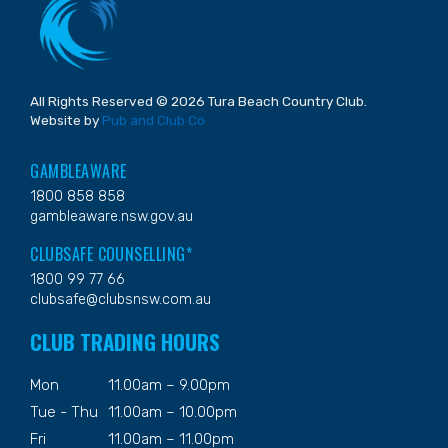
All Rights Reserved © 2026 Tura Beach Country Club.
Website by
Pub and Club Co
GAMBLEAWARE
1800 858 858
gambleaware.nsw.gov.au
CLUBSAFE COUNSELLING*
1800 99 77 66
clubsafe@clubsnsw.com.au
CLUB TRADING HOURS
Mon
11.00am – 9.00pm
Tue - Thu
11.00am – 10.00pm
Fri
11.00am – 11.00pm