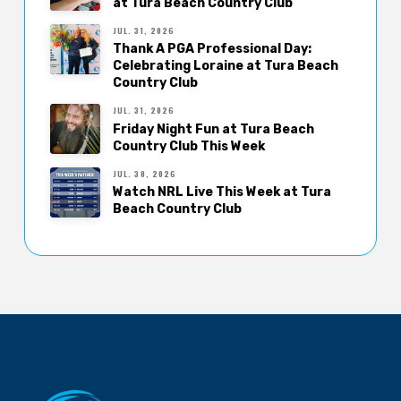
at Tura Beach Country Club
JUL. 31, 2026
Thank A PGA Professional Day:
Celebrating Loraine at Tura Beach
Country Club
JUL. 31, 2026
Friday Night Fun at Tura Beach
Country Club This Week
JUL. 30, 2026
Watch NRL Live This Week at Tura
Beach Country Club