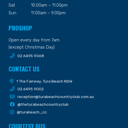
Sat
10.00am – 11.00pm
Sun
11.00am – 9.00pm
PROSHOP
Open every day from 7am
(except Christmas Day)
02 6495 9068
CONTACT US
1 The Fairway, Tura Beach NSW
02 6495 9002
reception@turabeachcountryclub.com.au
@theturabeachcountryclub
@turabeach_cc
COURTESY BUS