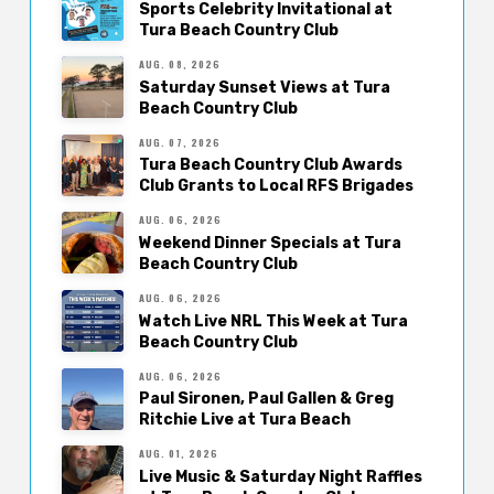
Sports Celebrity Invitational at
Tura Beach Country Club
AUG. 08, 2026
Saturday Sunset Views at Tura
Beach Country Club
AUG. 07, 2026
Tura Beach Country Club Awards
Club Grants to Local RFS Brigades
AUG. 06, 2026
Weekend Dinner Specials at Tura
Beach Country Club
AUG. 06, 2026
Watch Live NRL This Week at Tura
Beach Country Club
AUG. 06, 2026
Paul Sironen, Paul Gallen & Greg
Ritchie Live at Tura Beach
AUG. 01, 2026
Live Music & Saturday Night Raffles