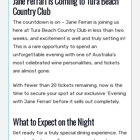
Jane Ferrari Is Coming to Tura Beach
Country Club
The countdown is on – Jane Ferrari is joining us
here at Tura Beach Country Club in less than two
weeks, and excitement is well and truly setting in!
This is a rare opportunity to spend an
unforgettable evening with one of Australia’s
most celebrated wine personalities, and tickets
are almost gone.
With fewer than 20 tickets remaining, now is the
time to secure your spot at our exclusive ‘Evening
with Jane Ferrari’ before it sells out completely.
What to Expect on the Night
Get ready for a truly special dining experience. The