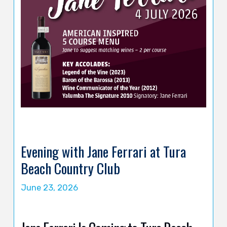
Evening with Jane Ferrari at Tura
Beach Country Club
June 23, 2026