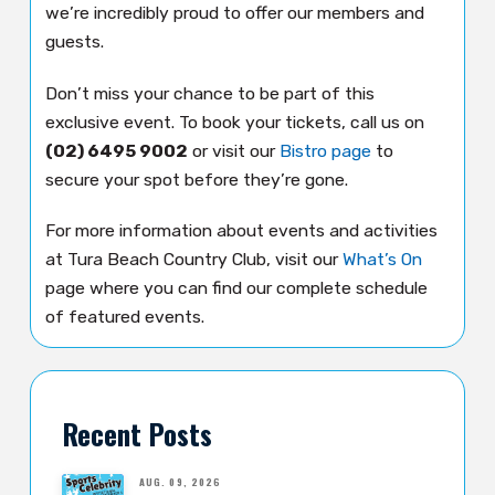
we’re incredibly proud to offer our members and
guests.
Don’t miss your chance to be part of this
exclusive event. To book your tickets, call us on
(02) 6495 9002
or visit our
Bistro page
to
secure your spot before they’re gone.
For more information about events and activities
at Tura Beach Country Club, visit our
What’s On
page where you can find our complete schedule
of featured events.
Recent Posts
AUG. 09, 2026