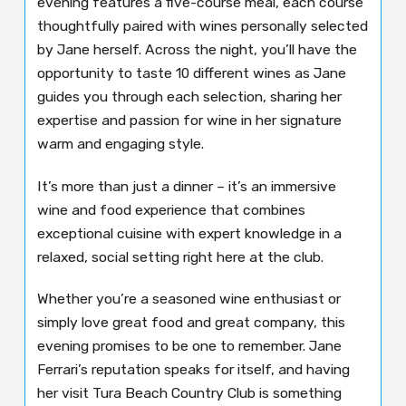
evening features a five-course meal, each course
thoughtfully paired with wines personally selected
by Jane herself. Across the night, you’ll have the
opportunity to taste 10 different wines as Jane
guides you through each selection, sharing her
expertise and passion for wine in her signature
warm and engaging style.
It’s more than just a dinner – it’s an immersive
wine and food experience that combines
exceptional cuisine with expert knowledge in a
relaxed, social setting right here at the club.
Whether you’re a seasoned wine enthusiast or
simply love great food and great company, this
evening promises to be one to remember. Jane
Ferrari’s reputation speaks for itself, and having
her visit Tura Beach Country Club is something