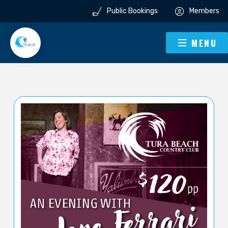
Public Bookings
Members
MENU