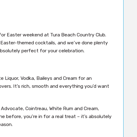
for Easter weekend at Tura Beach Country Club.
f Easter-themed cocktails, and we’ve done plenty
bsolutely perfect for your celebration.
e Liquor, Vodka, Baileys and Cream for an
overs. It’s rich, smooth and everything you’d want
ing Advocate, Cointreau, White Rum and Cream,
e before, you’re in for a real treat – it’s absolutely
eason.