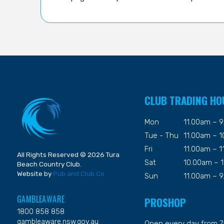
CLUB TRADING HO
Mon
11.00am – 
Tue - Thu
11.00am – 
Fri
11.00am – 
All Rights Reserved © 2026 Tura
Sat
10.00am – 
Beach Country Club.
Website by
Pub and Club Co
Sun
11.00am – 
GAMBLEAWARE
PROSHOP
1800 858 858
gambleaware.nsw.gov.au
Open every day from 