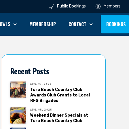
Public Bookings
Members
OWLS
MEMBERSHIP
CONTACT
BOOKINGS
Recent Posts
AUG. 07, 2026
Tura Beach Country Club
Awards Club Grants to Local
RFS Brigades
AUG. 06, 2026
Weekend Dinner Specials at
Tura Beach Country Club