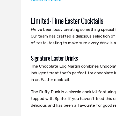
Limited-Time Easter Cocktails
We’ve been busy creating something special 
Our team has crafted a delicious selection o
of taste-testing to make sure every drink is a
Signature Easter Drinks
The Chocolate Egg Martini combines Chocolat
indulgent treat that’s perfect for chocolate l
in an Easter cocktail.
The Fluffy Duck is a classic cocktail featur
topped with Sprite. If you haven’t tried this on
delicious and has been a favourite for good r