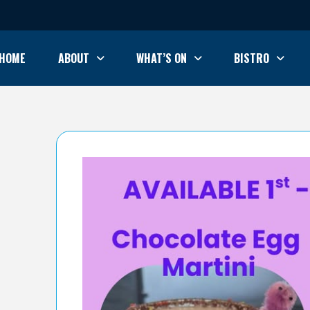
HOME
ABOUT
WHAT’S ON
BISTRO