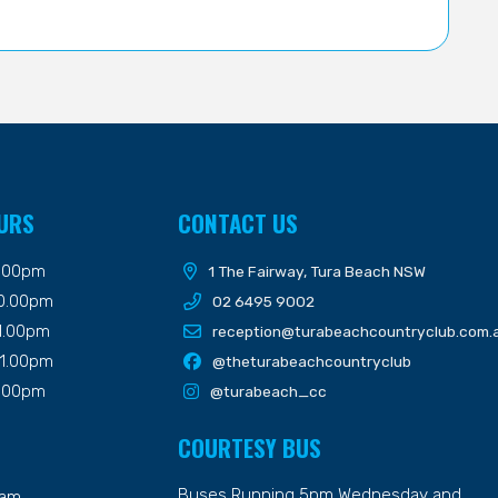
URS
CONTACT US
9.00pm
1 The Fairway, Tura Beach NSW
10.00pm
02 6495 9002
11.00pm
reception@turabeachcountryclub.com.
11.00pm
@theturabeachcountryclub
9.00pm
@turabeach_cc
COURTESY BUS
Buses Running 5pm Wednesday and
7am