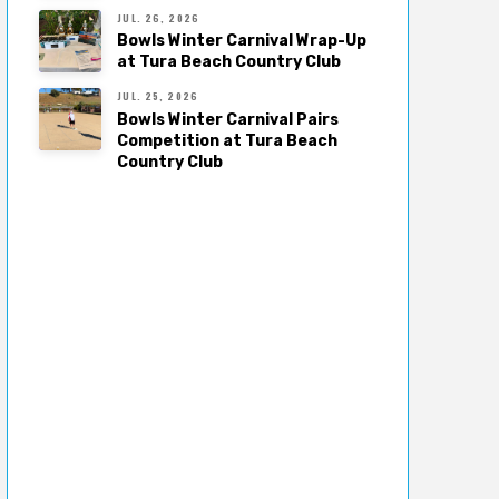
JUL. 26, 2026
Bowls Winter Carnival Wrap-Up
at Tura Beach Country Club
JUL. 25, 2026
Bowls Winter Carnival Pairs
Competition at Tura Beach
Country Club