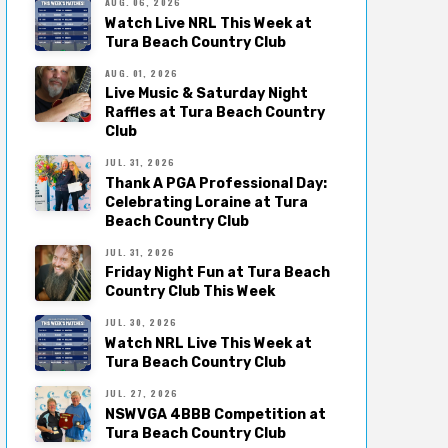
AUG. 06, 2026
Watch Live NRL This Week at
Tura Beach Country Club
AUG. 01, 2026
Live Music & Saturday Night
Raffles at Tura Beach Country
Club
JUL. 31, 2026
Thank A PGA Professional Day:
Celebrating Loraine at Tura
Beach Country Club
JUL. 31, 2026
Friday Night Fun at Tura Beach
Country Club This Week
JUL. 30, 2026
Watch NRL Live This Week at
Tura Beach Country Club
JUL. 27, 2026
NSWVGA 4BBB Competition at
Tura Beach Country Club