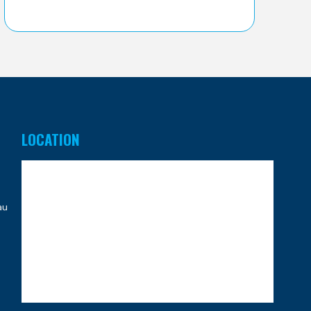
LOCATION
au