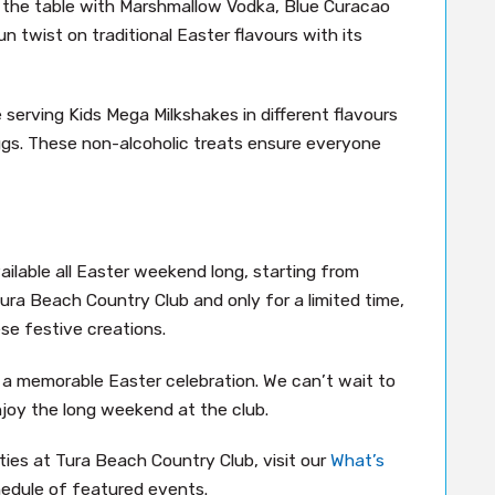
o the table with Marshmallow Vodka, Blue Curacao
n twist on traditional Easter flavours with its
serving Kids Mega Milkshakes in different flavours
eggs. These non-alcoholic treats ensure everyone
ailable all Easter weekend long, starting from
 Tura Beach Country Club and only for a limited time,
se festive creations.
r a memorable Easter celebration. We can’t wait to
njoy the long weekend at the club.
ies at Tura Beach Country Club, visit our
What’s
edule of featured events.