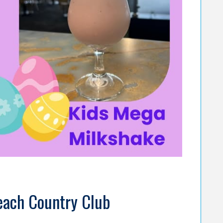
Beach Country Club