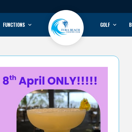
FUNCTIONS
GOLF
B