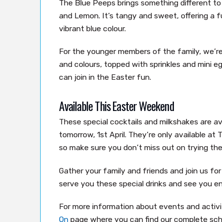
The Blue Peeps brings something different t
and Lemon. It’s tangy and sweet, offering a fu
vibrant blue colour.
For the younger members of the family, we’re 
and colours, topped with sprinkles and mini 
can join in the Easter fun.
Available This Easter Weekend
These special cocktails and milkshakes are av
tomorrow, 1st April. They’re only available at
so make sure you don’t miss out on trying the
Gather your family and friends and join us fo
serve you these special drinks and see you e
For more information about events and activit
On
page where you can find our complete sch