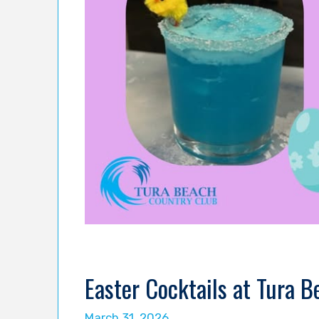
Easter Cocktails at Tura 
March 31, 2026