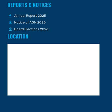
REPORTS & NOTICES
Annual Report 2025
Notice of AGM 2026
Board Elections 2026
LOCATION