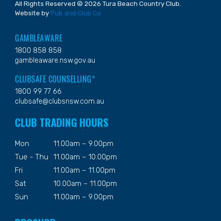
All Rights Reserved © 2026 Tura Beach Country Club.
Website by
Pub and Club Co
GAMBLEAWARE
1800 858 858
gambleaware.nsw.gov.au
CLUBSAFE COUNSELLING*
1800 99 77 66
clubsafe@clubsnsw.com.au
CLUB TRADING HOURS
Mon
11.00am – 9.00pm
Tue - Thu
11.00am – 10.00pm
Fri
11.00am – 11.00pm
Sat
10.00am – 11.00pm
Sun
11.00am – 9.00pm