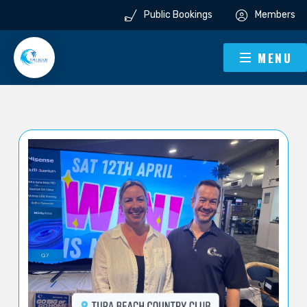
Public Bookings
Members
MENU