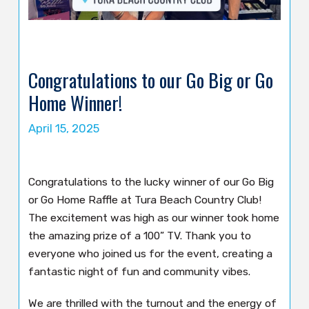
Congratulations to our Go Big or Go
Home Winner!
April 15, 2025
Congratulations to the lucky winner of our Go Big
or Go Home Raffle at Tura Beach Country Club!
The excitement was high as our winner took home
the amazing prize of a 100” TV. Thank you to
everyone who joined us for the event, creating a
fantastic night of fun and community vibes.
We are thrilled with the turnout and the energy of