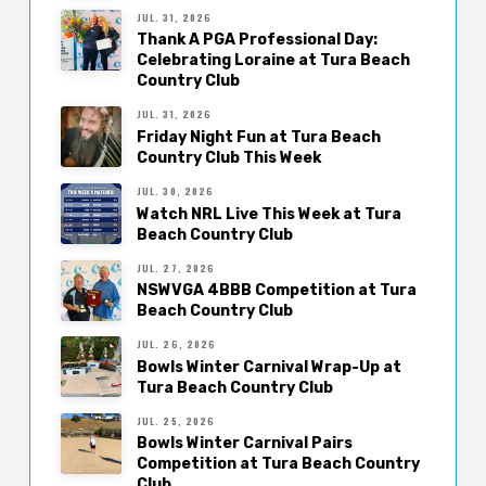
JUL. 31, 2026
Thank A PGA Professional Day:
Celebrating Loraine at Tura Beach
Country Club
JUL. 31, 2026
Friday Night Fun at Tura Beach
Country Club This Week
JUL. 30, 2026
Watch NRL Live This Week at Tura
Beach Country Club
JUL. 27, 2026
NSWVGA 4BBB Competition at Tura
Beach Country Club
JUL. 26, 2026
Bowls Winter Carnival Wrap-Up at
Tura Beach Country Club
JUL. 25, 2026
Bowls Winter Carnival Pairs
Competition at Tura Beach Country
Club