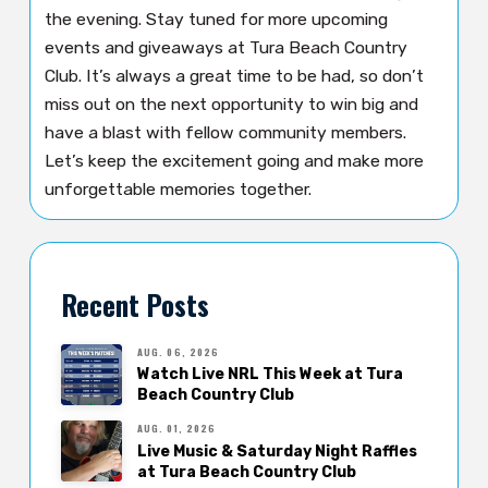
the evening. Stay tuned for more upcoming
events and giveaways at Tura Beach Country
Club. It’s always a great time to be had, so don’t
miss out on the next opportunity to win big and
have a blast with fellow community members.
Let’s keep the excitement going and make more
unforgettable memories together.
Recent Posts
AUG. 06, 2026
Watch Live NRL This Week at Tura
Beach Country Club
AUG. 01, 2026
Live Music & Saturday Night Raffles
at Tura Beach Country Club