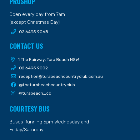
PROSHOP
Open every day from 7am
(except Christmas Day)
02 6495 9068
CONTACT US
1 The Fairway, Tura Beach NSW
02 6495 9002
reception@turabeachcountryclub.com.au
@theturabeachcountryclub
@turabeach_cc
COURTESY BUS
Buses Running 5pm Wednesday and
Friday/Saturday