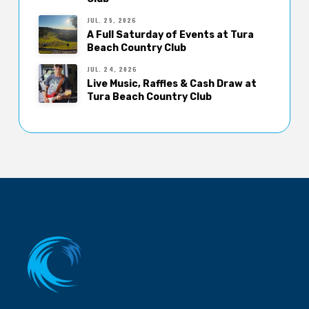
JUL. 25, 2026
A Full Saturday of Events at Tura
Beach Country Club
JUL. 24, 2026
Live Music, Raffles & Cash Draw at
Tura Beach Country Club