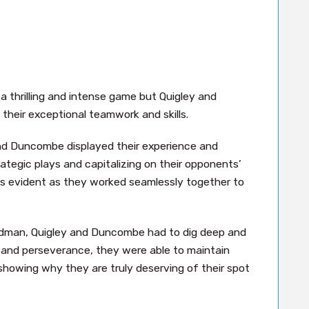
 a thrilling and intense game but Quigley and
eir exceptional teamwork and skills.
and Duncombe displayed their experience and
egic plays and capitalizing on their opponents’
s evident as they worked seamlessly together to
dman, Quigley and Duncombe had to dig deep and
n and perseverance, they were able to maintain
 showing why they are truly deserving of their spot