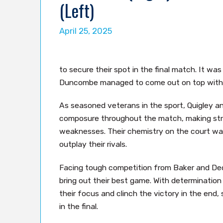
(Left)
April 25, 2025
to secure their spot in the final match. It was
Duncombe managed to come out on top with th
As seasoned veterans in the sport, Quigley 
composure throughout the match, making strat
weaknesses. Their chemistry on the court wa
outplay their rivals.
Facing tough competition from Baker and De
bring out their best game. With determinatio
their focus and clinch the victory in the end,
in the final.