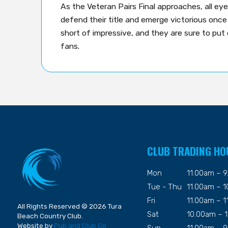
As the Veteran Pairs Final approaches, all ey
defend their title and emerge victorious once 
short of impressive, and they are sure to put
fans.
CLUB TRADING HO
Mon
11.00am – 
Tue - Thu
11.00am – 
Fri
11.00am – 
All Rights Reserved © 2026 Tura
Sat
10.00am – 
Beach Country Club.
Website by
Pub and Club Co