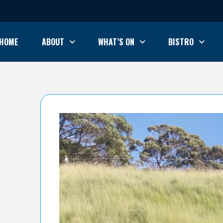
HOME
ABOUT
WHAT’S ON
BISTRO