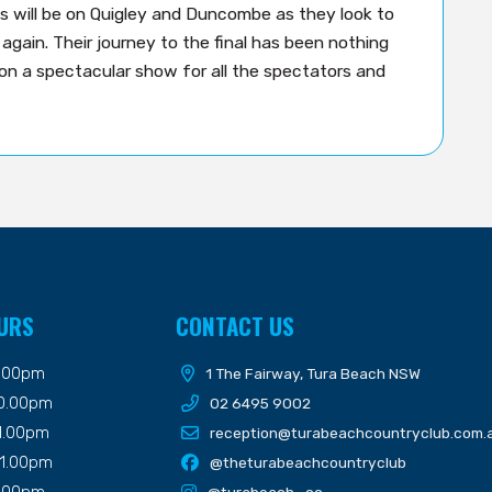
es will be on Quigley and Duncombe as they look to
again. Their journey to the final has been nothing
 on a spectacular show for all the spectators and
URS
CONTACT US
9.00pm
1 The Fairway, Tura Beach NSW
10.00pm
02 6495 9002
11.00pm
reception@turabeachcountryclub.com.
11.00pm
@theturabeachcountryclub