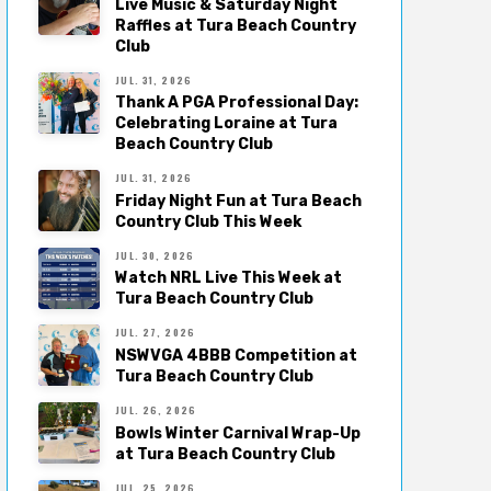
Live Music & Saturday Night
Raffles at Tura Beach Country
Club
JUL. 31, 2026
Thank A PGA Professional Day:
Celebrating Loraine at Tura
Beach Country Club
JUL. 31, 2026
Friday Night Fun at Tura Beach
Country Club This Week
JUL. 30, 2026
Watch NRL Live This Week at
Tura Beach Country Club
JUL. 27, 2026
NSWVGA 4BBB Competition at
Tura Beach Country Club
JUL. 26, 2026
Bowls Winter Carnival Wrap-Up
at Tura Beach Country Club
JUL. 25, 2026