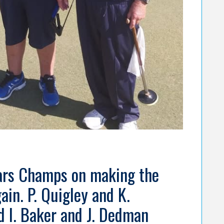
ears Champs on making the
ain. P. Quigley and K.
 I. Baker and J. Dedman