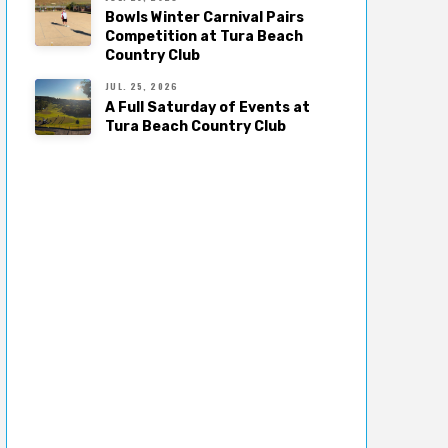
Bowls Winter Carnival Pairs
Competition at Tura Beach
Country Club
JUL. 25, 2026
A Full Saturday of Events at
Tura Beach Country Club