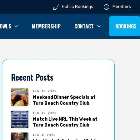
Public Bookings
Members
OWLS
MEMBERSHIP
CONTACT
BOOKINGS
Recent Posts
AUG. 06, 2026
Weekend Dinner Specials at
Tura Beach Country Club
AUG. 06, 2026
Watch Live NRL This Week at
Tura Beach Country Club
AUG. 01, 2026