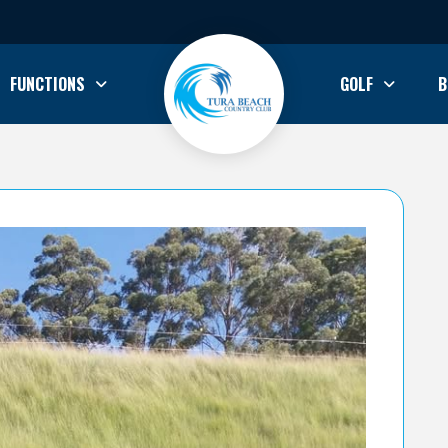
FUNCTIONS
GOLF
B