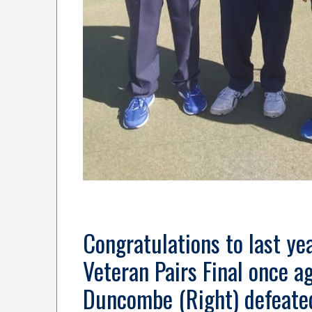
Congratulations to last y
Veteran Pairs Final once ag
Duncombe (Right) defeated