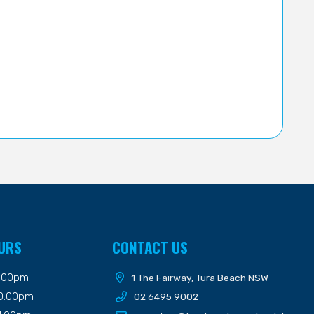
URS
CONTACT US
9.00pm
1 The Fairway, Tura Beach NSW
10.00pm
02 6495 9002