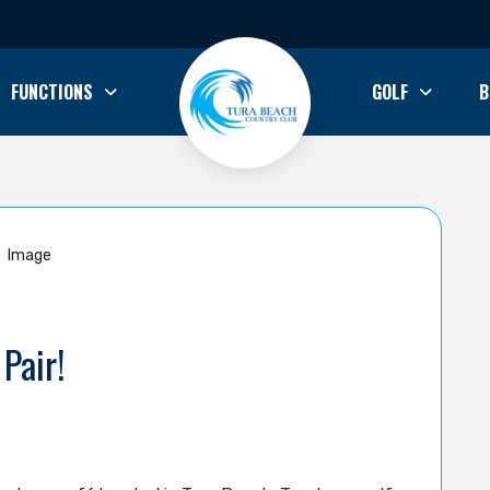
FUNCTIONS
GOLF
B
Pair!