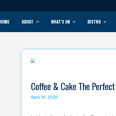
HOME
ABOUT
WHAT’S ON
BISTRO
Coffee & Cake The Perfect 
April 14, 2025