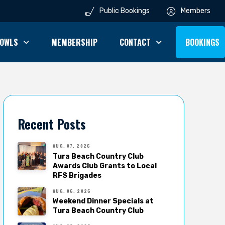
Public Bookings
Members
OWLS
MEMBERSHIP
CONTACT
BOOKINGS
Recent Posts
AUG. 07, 2026
Tura Beach Country Club
Awards Club Grants to Local
RFS Brigades
AUG. 06, 2026
Weekend Dinner Specials at
Tura Beach Country Club