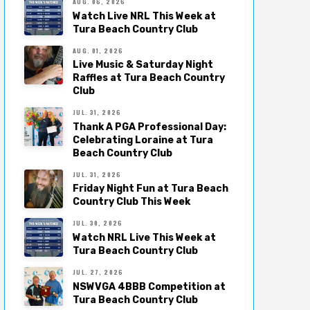
AUG. 06, 2026
Watch Live NRL This Week at
Tura Beach Country Club
AUG. 01, 2026
Live Music & Saturday Night
Raffles at Tura Beach Country
Club
JUL. 31, 2026
Thank A PGA Professional Day:
Celebrating Loraine at Tura
Beach Country Club
JUL. 31, 2026
Friday Night Fun at Tura Beach
Country Club This Week
JUL. 30, 2026
Watch NRL Live This Week at
Tura Beach Country Club
JUL. 27, 2026
NSWVGA 4BBB Competition at
Tura Beach Country Club