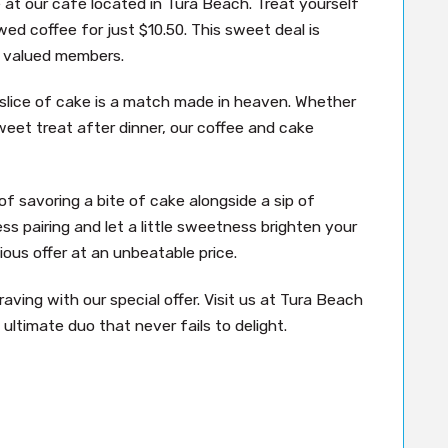
e at our café located in Tura Beach. Treat yourself
wed coffee for just $10.50. This sweet deal is
ur valued members.
e slice of cake is a match made in heaven. Whether
weet treat after dinner, our coffee and cake
of savoring a bite of cake alongside a sip of
ss pairing and let a little sweetness brighten your
ious offer at an unbeatable price.
ving with our special offer. Visit us at Tura Beach
ultimate duo that never fails to delight.