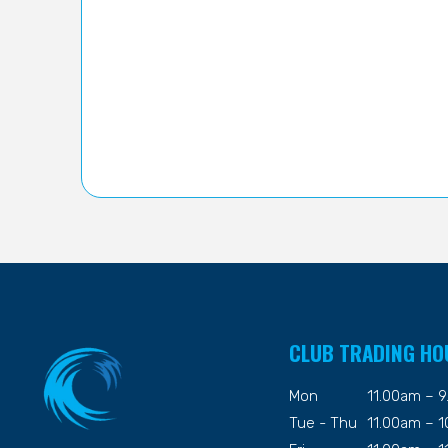
CLUB TRADING HO
Mon
11.00am – 
Tue - Thu
11.00am – 