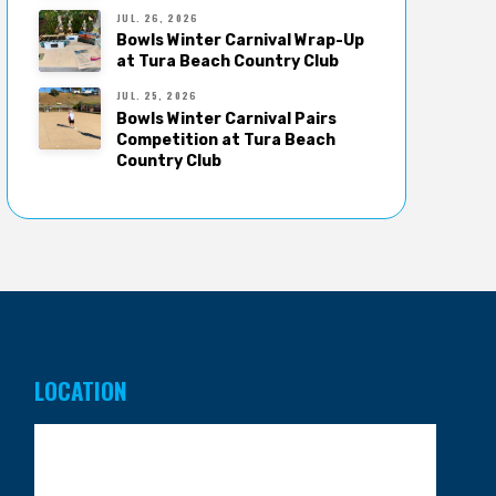
JUL. 26, 2026
Bowls Winter Carnival Wrap-Up
at Tura Beach Country Club
JUL. 25, 2026
Bowls Winter Carnival Pairs
Competition at Tura Beach
Country Club
LOCATION