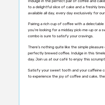
Indulge in the perfect pair of coffee and cak
to a delightful slice of cake and a freshly bre
available all day, every day exclusively for o
Pairing a rich cup of coffee with a delectabl
you’re looking for a midday pick-me-up or a s
combo is sure to satisfy your cravings.
There’s nothing quite like the simple pleasure 
perfectly brewed coffee. Indulge in this timele
day. Join us at our café to enjoy this scrumpt
Satisfy your sweet tooth and your caffeine cra
to experience the joy of coffee and cake, the 