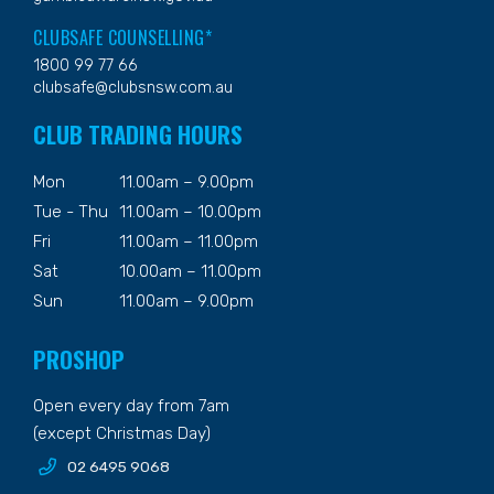
CLUBSAFE COUNSELLING*
1800 99 77 66
clubsafe@clubsnsw.com.au
CLUB TRADING HOURS
Mon
11.00am – 9.00pm
Tue - Thu
11.00am – 10.00pm
Fri
11.00am – 11.00pm
Sat
10.00am – 11.00pm
Sun
11.00am – 9.00pm
PROSHOP
Open every day from 7am
(except Christmas Day)
02 6495 9068