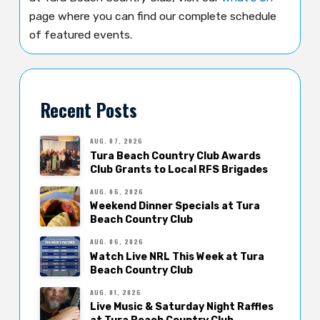
page where you can find our complete schedule
of featured events.
Recent Posts
AUG. 07, 2026
Tura Beach Country Club Awards
Club Grants to Local RFS Brigades
AUG. 06, 2026
Weekend Dinner Specials at Tura
Beach Country Club
AUG. 06, 2026
Watch Live NRL This Week at Tura
Beach Country Club
AUG. 01, 2026
Live Music & Saturday Night Raffles