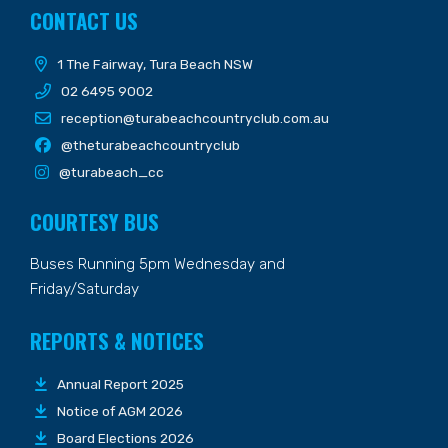
CONTACT US
1 The Fairway, Tura Beach NSW
02 6495 9002
reception@turabeachcountryclub.com.au
@theturabeachcountryclub
@turabeach_cc
COURTESY BUS
Buses Running 5pm Wednesday and
Friday/Saturday
REPORTS & NOTICES
Annual Report 2025
Notice of AGM 2026
Board Elections 2026