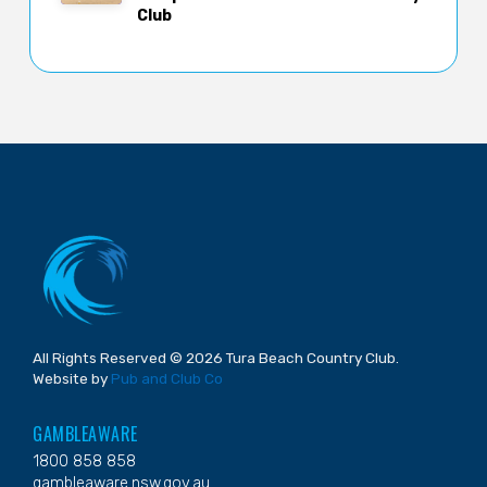
Club
All Rights Reserved © 2026 Tura Beach Country Club.
Website by
Pub and Club Co
GAMBLEAWARE
1800 858 858
gambleaware.nsw.gov.au