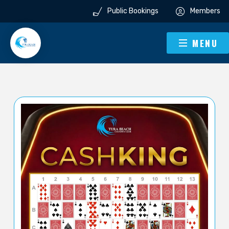
Public Bookings
Members
MENU