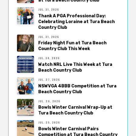
at Tura Beach Country Club
JUL. 31, 2026
Thank A PGA Professional Day:
Celebrating Loraine at Tura Beach
Country Club
JUL. 31, 2026
Friday Night Fun at Tura Beach
Country Club This Week
JUL. 30, 2026
Watch NRL Live This Week at Tura
Beach Country Club
JUL. 27, 2026
NSWVGA 4BBB Competition at Tura
Beach Country Club
JUL. 26, 2026
Bowls Winter Carnival Wrap-Up at
Tura Beach Country Club
JUL. 25, 2026
Bowls Winter Carnival Pairs
Competition at Tura Beach Country