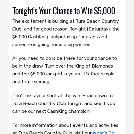
Tonight’s Your Chance to Win $5,000
The excitement is building at Tura Beach Country
Club, and for good reason. Tonight (Saturday), the
$5,000 CashKing jackpot is up for grabs and
someone is going home a big winner.
All you need to do is be there for your chance to
be in the draw. Turn over the King of Diamonds
and the $5,000 jackpot is yours. It’s that simple –
and that exciting.
Don’t miss your shot at the win. Head down to
Tura Beach Country Club tonight and see if you
can be our next CashKing champion.
For more information about events and activities
at Tura Beach Country Club, visit our
What’s On