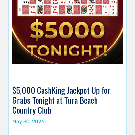
$5,000 CashKing Jackpot Up for
Grabs Tonight at Tura Beach
Country Club
May 30, 2026