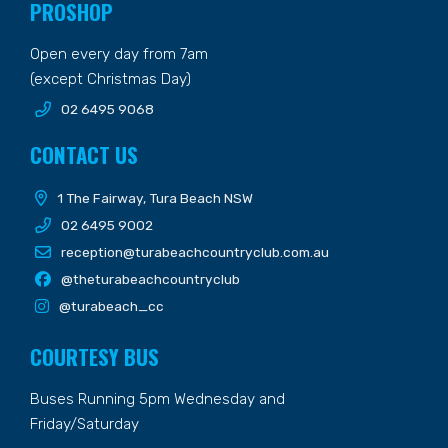
PROSHOP
Open every day from 7am
(except Christmas Day)
02 6495 9068
CONTACT US
1 The Fairway, Tura Beach NSW
02 6495 9002
reception@turabeachcountryclub.com.au
@theturabeachcountryclub
@turabeach_cc
COURTESY BUS
Buses Running 5pm Wednesday and
Friday/Saturday