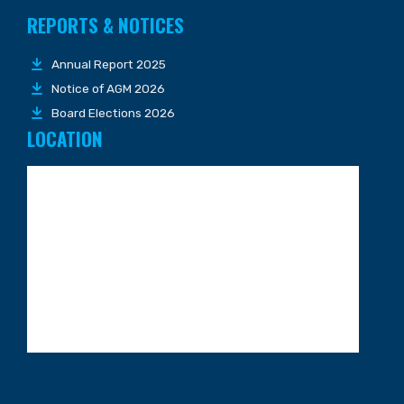
REPORTS & NOTICES
Annual Report 2025
Notice of AGM 2026
Board Elections 2026
LOCATION