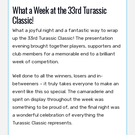
What a Week at the 33rd Turassic
Classic!
What a joyful night and a fantastic way to wrap
up the 33rd Turassic Classic! The presentation
evening brought together players, supporters and
club members for a memorable end to a brilliant
week of competition.
Well done to all the winners, losers and in-
betweeners – it truly takes everyone to make an
event like this so special. The camaraderie and
spirit on display throughout the week was
something to be proud of, and the final night was
a wonderful celebration of everything the
Turassic Classic represents.