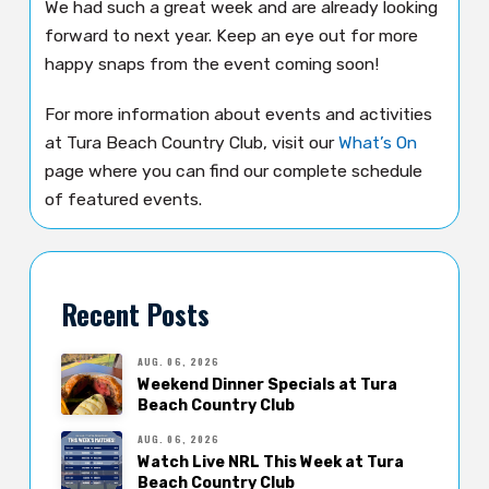
We had such a great week and are already looking
forward to next year. Keep an eye out for more
happy snaps from the event coming soon!
For more information about events and activities
at Tura Beach Country Club, visit our
What’s On
page where you can find our complete schedule
of featured events.
Recent Posts
AUG. 06, 2026
Weekend Dinner Specials at Tura
Beach Country Club
AUG. 06, 2026
Watch Live NRL This Week at Tura
Beach Country Club