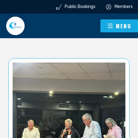
Public Bookings
Members
MENU