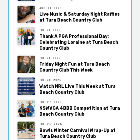
AUG. 01, 2026
Live Music & Saturday Night Raffles
at Tura Beach Country Club
JUL. 31, 2026
Thank A PGA Professional Day:
Celebrating Loraine at Tura Beach
Country Club
JUL. 31, 2026
Friday Night Fun at Tura Beach
Country Club This Week
JUL. 30, 2026
Watch NRL Live This Week at Tura
Beach Country Club
JUL. 27, 2026
NSWVGA 4BBB Competition at Tura
Beach Country Club
JUL. 26, 2026
Bowls Winter Carnival Wrap-Up at
Tura Beach Country Club