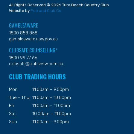
All Rights Reserved © 2026 Tura Beach Country Club.
Website by
Pub and Club Co
GAMBLEAWARE
1800 858 858
gambleaware.nsw.gov.au
CLUBSAFE COUNSELLING*
1800 99 77 66
clubsafe@clubsnsw.com.au
CLUB TRADING HOURS
Mon
11.00am – 9.00pm
Tue - Thu
11.00am – 10.00pm
Fri
11.00am – 11.00pm
Sat
10.00am – 11.00pm
Sun
11.00am – 9.00pm