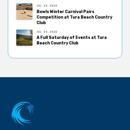
JUL. 25, 2026
Bowls Winter Carnival Pairs
Competition at Tura Beach Country
Club
JUL. 25, 2026
A Full Saturday of Events at Tura
Beach Country Club