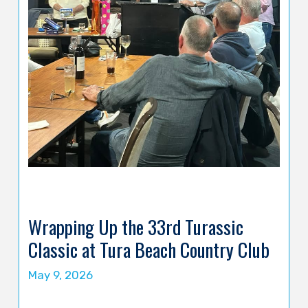
Wrapping Up the 33rd Turassic
Classic at Tura Beach Country Club
May 9, 2026