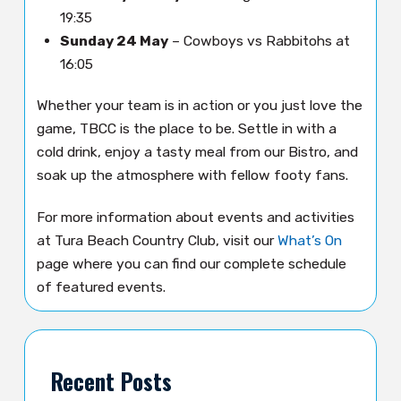
19:35
Sunday 24 May
– Cowboys vs Rabbitohs at
16:05
Whether your team is in action or you just love the
game, TBCC is the place to be. Settle in with a
cold drink, enjoy a tasty meal from our Bistro, and
soak up the atmosphere with fellow footy fans.
For more information about events and activities
at Tura Beach Country Club, visit our
What’s On
page where you can find our complete schedule
of featured events.
Recent Posts