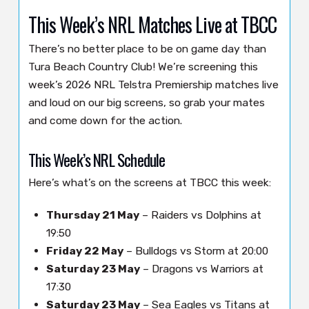
This Week’s NRL Matches Live at TBCC
There’s no better place to be on game day than
Tura Beach Country Club! We’re screening this
week’s 2026 NRL Telstra Premiership matches live
and loud on our big screens, so grab your mates
and come down for the action.
This Week’s NRL Schedule
Here’s what’s on the screens at TBCC this week:
Thursday 21 May
– Raiders vs Dolphins at
19:50
Friday 22 May
– Bulldogs vs Storm at 20:00
Saturday 23 May
– Dragons vs Warriors at
17:30
Saturday 23 May
– Sea Eagles vs Titans at