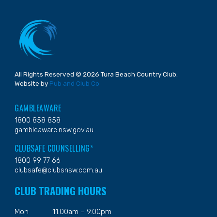
All Rights Reserved © 2026 Tura Beach Country Club.
Website by
Pub and Club Co
GAMBLEAWARE
1800 858 858
gambleaware.nsw.gov.au
CLUBSAFE COUNSELLING*
1800 99 77 66
clubsafe@clubsnsw.com.au
CLUB TRADING HOURS
Mon
11.00am – 9.00pm