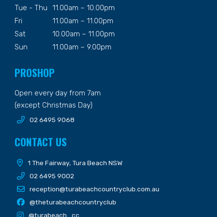
Tue - Thu
11.00am – 10.00pm
Fri
11.00am – 11.00pm
Sat
10.00am – 11.00pm
Sun
11.00am – 9.00pm
PROSHOP
Open every day from 7am
(except Christmas Day)
02 6495 9068
CONTACT US
1 The Fairway, Tura Beach NSW
02 6495 9002
reception@turabeachcountryclub.com.au
@theturabeachcountryclub
@turabeach_cc