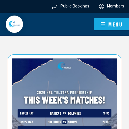
Public Bookings
Members
MENU