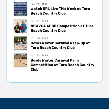
JUL. 30, 2026
Watch NRL Live This Week at Tura
Beach Country Club
JUL. 27, 2026
NSWVGA 4BBB Competition at Tura
Beach Country Club
JUL. 26, 2026
Bowls Winter Carnival Wrap-Up at
Tura Beach Country Club
JUL. 25, 2026
Bowls Winter Carnival Pairs
Competition at Tura Beach Country
Club