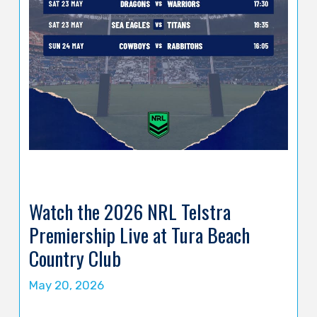
Watch the 2026 NRL Telstra
Premiership Live at Tura Beach
Country Club
May 20, 2026