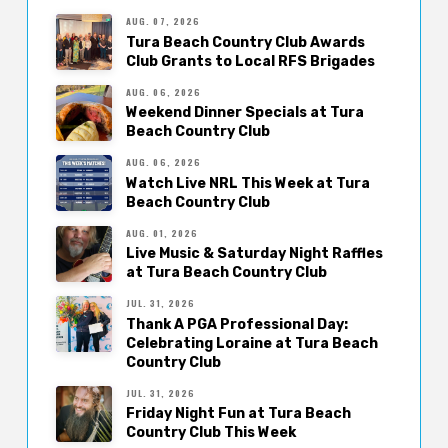
AUG. 07, 2026
Tura Beach Country Club Awards
Club Grants to Local RFS Brigades
AUG. 06, 2026
Weekend Dinner Specials at Tura
Beach Country Club
AUG. 06, 2026
Watch Live NRL This Week at Tura
Beach Country Club
AUG. 01, 2026
Live Music & Saturday Night Raffles
at Tura Beach Country Club
JUL. 31, 2026
Thank A PGA Professional Day:
Celebrating Loraine at Tura Beach
Country Club
JUL. 31, 2026
Friday Night Fun at Tura Beach
Country Club This Week