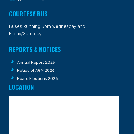
COURTESY BUS
Buses Running 5pm Wednesday and
Friday/Saturday
REPORTS & NOTICES
Annual Report 2025
Notice of AGM 2026
Board Elections 2026
LOCATION