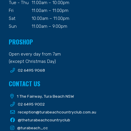
Tue - Thu
11.00am – 10.00pm
Fri
11.00am – 11.00pm
Sat
10.00am – 11.00pm
Sun
11.00am – 9.00pm
PROSHOP
Open every day from 7am
(except Christmas Day)
02 6495 9068
CONTACT US
1 The Fairway, Tura Beach NSW
02 6495 9002
reception@turabeachcountryclub.com.au
@theturabeachcountryclub
@turabeach_cc