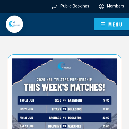
Public Bookings
Members
MENU