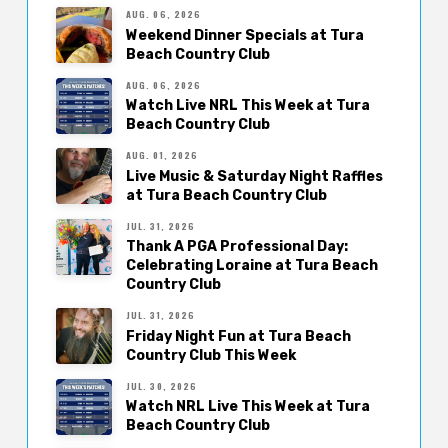
AUG. 06, 2026
Weekend Dinner Specials at Tura
Beach Country Club
AUG. 06, 2026
Watch Live NRL This Week at Tura
Beach Country Club
AUG. 01, 2026
Live Music & Saturday Night Raffles
at Tura Beach Country Club
JUL. 31, 2026
Thank A PGA Professional Day:
Celebrating Loraine at Tura Beach
Country Club
JUL. 31, 2026
Friday Night Fun at Tura Beach
Country Club This Week
JUL. 30, 2026
Watch NRL Live This Week at Tura
Beach Country Club