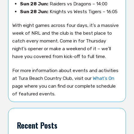
Sun 28 Jun:
Raiders vs Dragons – 14:00
Sun 28 Jun:
Knights vs Wests Tigers – 16:05
With eight games across four days, it’s a massive
week of NRL and the club is the best place to
catch every moment. Come in for Thursday
night’s opener or make a weekend of it – we’ll
have you covered from kick-off to full time.
For more information about events and activities
at Tura Beach Country Club, visit our
What’s On
page where you can find our complete schedule
of featured events.
Recent Posts