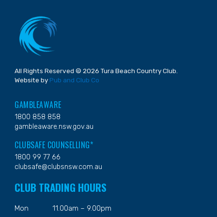
All Rights Reserved © 2026 Tura Beach Country Club.
Website by
Pub and Club Co
GAMBLEAWARE
1800 858 858
gambleaware.nsw.gov.au
CLUBSAFE COUNSELLING*
1800 99 77 66
clubsafe@clubsnsw.com.au
CLUB TRADING HOURS
Mon
11.00am – 9.00pm