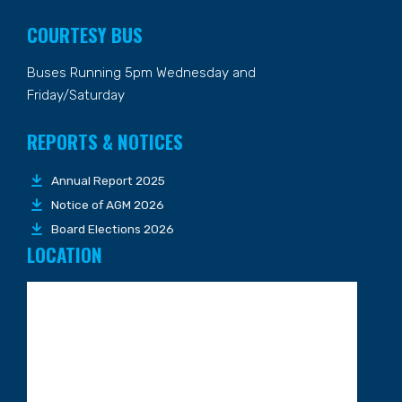
COURTESY BUS
Buses Running 5pm Wednesday and
Friday/Saturday
REPORTS & NOTICES
Annual Report 2025
Notice of AGM 2026
Board Elections 2026
LOCATION