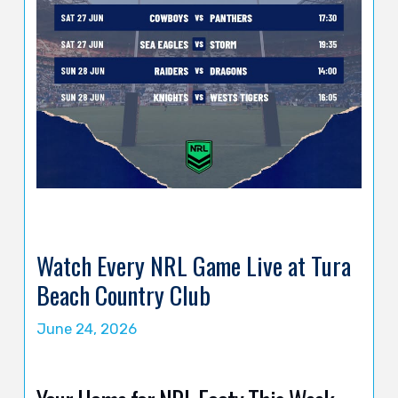
Watch Every NRL Game Live at Tura
Beach Country Club
June 24, 2026