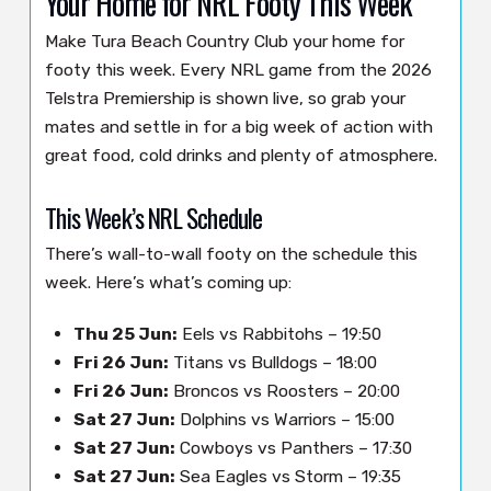
Your Home for NRL Footy This Week
Make Tura Beach Country Club your home for
footy this week. Every NRL game from the 2026
Telstra Premiership is shown live, so grab your
mates and settle in for a big week of action with
great food, cold drinks and plenty of atmosphere.
This Week’s NRL Schedule
There’s wall-to-wall footy on the schedule this
week. Here’s what’s coming up:
Thu 25 Jun:
Eels vs Rabbitohs – 19:50
Fri 26 Jun:
Titans vs Bulldogs – 18:00
Fri 26 Jun:
Broncos vs Roosters – 20:00
Sat 27 Jun:
Dolphins vs Warriors – 15:00
Sat 27 Jun:
Cowboys vs Panthers – 17:30
Sat 27 Jun:
Sea Eagles vs Storm – 19:35