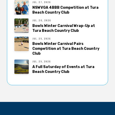
JUL. 27, 2026
NSWVGA 4BBB Competition at Tura
Beach Country Club
JUL. 26, 2026
Bowls Winter Carnival Wrap-Up at
Tura Beach Country Club
JUL. 25, 2026
Bowls Winter Carnival Pairs
Competition at Tura Beach Country
Club
JUL. 25, 2026
A Full Saturday of Events at Tura
Beach Country Club